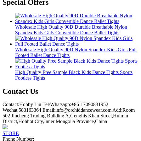
Special Offers
Wholesale High Quality 90D Durable Breathable Nylon
Spandex Kids Girls Convertible Dance Ballet Tights
Wholesale High Quality 90D Nylon Spandex Kids Girls Full
Footed Ballet Dance Tights
High Quality Free Sample Black Kids Dance Tights Sports
Footless Tights
Contact Us
Contact:Hobby Liu Tel/Whatsapp:+86-17090831952
Wechat:583163364 Email:info@orchiddancewear.com Add:Room
502 Jincheng Trading Buliding A,Genghis Khan Street,Huimin
District,Hohhot City,Inner Mongolia Province,China
STORE
Phone Number: