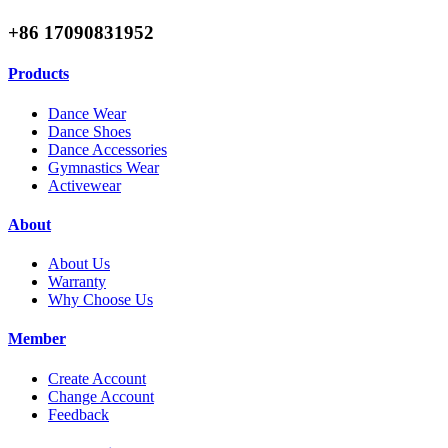
+86 17090831952
Products
Dance Wear
Dance Shoes
Dance Accessories
Gymnastics Wear
Activewear
About
About Us
Warranty
Why Choose Us
Member
Create Account
Change Account
Feedback