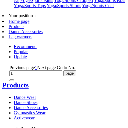
All
Yoga/Sports Pants
Yoga/Sports Cropped
Yoga/Sports Bras
Yoga/Sports Tops
Yoga/Sports Shorts
Yoga/Sports Coat
Your position：
Home page
Products
Dance Accessories
Leg warmers
Recommend
Popular
Update
Previous page
1
Next page
Go to No.
Products
Dance Wear
Dance Shoes
Dance Accessories
Gymnastics Wear
Activewear