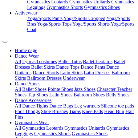
Gymnastics Leotards
Gymnastics Unitards
Gymnastics
Leggings
Gymnastics Shorts
Gymnastics Shoes
Activewear
Yoga/Sports Pants
Yoga/Sports Cropped
Yoga/Sports
Bras
Yoga/Sports Tops
Yoga/Sports Shorts
Yoga/Sports
Coat
Home page
Dance Wear
All
Lyricacl costumes
Ballet Tutus
Ballet Leotards
Ballet
Dresses
Ballet Skirts
Dance Tops
Dance Pants
Dance
Unitards
Dance Shorts
Latin Skirts
Latin Dresses
Ballroom
Skirts
Ballroom Dresses
Underwear
Dance Shoes
All
Ballet Shoes
Pointe Shoes
Jazz Shoes
Character Teacher
Shoes
Tap Shoes
Latin Shoes
Ballroom Shoes
Belly Shoes
Dance Accessories
All
Dance Tights
Dance Bags
Leg warmers
Silicone toe pads
Foot Thongs
Shoe Brushes
Tiaras
Knee Pads
Head Bun
Hair
Pins
Gymnastics Wear
All
Gymnastics Leotards
Gymnastics Unitards
Gymnastics
Leggings
Gymnastics Shorts
Gymnastics Shoes