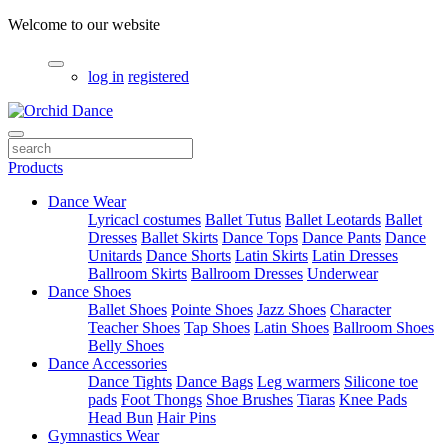
Welcome to our website
log in
registered
Products
Dance Wear
Lyricacl costumes
Ballet Tutus
Ballet Leotards
Ballet
Dresses
Ballet Skirts
Dance Tops
Dance Pants
Dance
Unitards
Dance Shorts
Latin Skirts
Latin Dresses
Ballroom Skirts
Ballroom Dresses
Underwear
Dance Shoes
Ballet Shoes
Pointe Shoes
Jazz Shoes
Character
Teacher Shoes
Tap Shoes
Latin Shoes
Ballroom Shoes
Belly Shoes
Dance Accessories
Dance Tights
Dance Bags
Leg warmers
Silicone toe
pads
Foot Thongs
Shoe Brushes
Tiaras
Knee Pads
Head Bun
Hair Pins
Gymnastics Wear