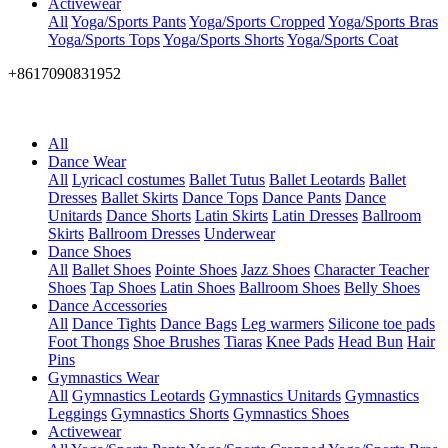
Activewear
All
Yoga/Sports Pants
Yoga/Sports Cropped
Yoga/Sports Bras
Yoga/Sports Tops
Yoga/Sports Shorts
Yoga/Sports Coat
+8617090831952
All
Dance Wear
All
Lyricacl costumes
Ballet Tutus
Ballet Leotards
Ballet
Dresses
Ballet Skirts
Dance Tops
Dance Pants
Dance
Unitards
Dance Shorts
Latin Skirts
Latin Dresses
Ballroom
Skirts
Ballroom Dresses
Underwear
Dance Shoes
All
Ballet Shoes
Pointe Shoes
Jazz Shoes
Character Teacher
Shoes
Tap Shoes
Latin Shoes
Ballroom Shoes
Belly Shoes
Dance Accessories
All
Dance Tights
Dance Bags
Leg warmers
Silicone toe pads
Foot Thongs
Shoe Brushes
Tiaras
Knee Pads
Head Bun
Hair
Pins
Gymnastics Wear
All
Gymnastics Leotards
Gymnastics Unitards
Gymnastics
Leggings
Gymnastics Shorts
Gymnastics Shoes
Activewear