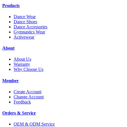
Products
Dance Wear
Dance Shoes
Dance Accessories
Gymnastics Wear
Activewear
About
About Us
Warranty
Why Choose Us
Member
Create Account
Change Account
Feedback
Orders & Service
OEM & ODM Service