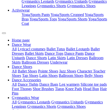
Gymnastics Leotards
Gymnastics Unitards
Gymnastics
Leggings
Gymnastics Shorts
Gymnastics Shoes
Activewear
Yoga/Sports Pants
Yoga/Sports Cropped
Yoga/Sports
Bras
Yoga/Sports Tops
Yoga/Sports Shorts
Yoga/Sports
Coat
Home page
Dance Wear
All
Lyricacl costumes
Ballet Tutus
Ballet Leotards
Ballet
Dresses
Ballet Skirts
Dance Tops
Dance Pants
Dance
Unitards
Dance Shorts
Latin Skirts
Latin Dresses
Ballroom
Skirts
Ballroom Dresses
Underwear
Dance Shoes
All
Ballet Shoes
Pointe Shoes
Jazz Shoes
Character Teacher
Shoes
Tap Shoes
Latin Shoes
Ballroom Shoes
Belly Shoes
Dance Accessories
All
Dance Tights
Dance Bags
Leg warmers
Silicone toe pads
Foot Thongs
Shoe Brushes
Tiaras
Knee Pads
Head Bun
Hair
Pins
Gymnastics Wear
All
Gymnastics Leotards
Gymnastics Unitards
Gymnastics
Leggings
Gymnastics Shorts
Gymnastics Shoes