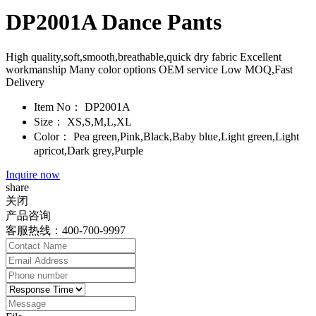
DP2001A Dance Pants
High quality,soft,smooth,breathable,quick dry fabric Excellent
workmanship Many color options OEM service Low MOQ,Fast
Delivery
Item No：
DP2001A
Size：
XS,S,M,L,XL
Color：
Pea green,Pink,Black,Baby blue,Light green,Light
apricot,Dark grey,Purple
Inquire now
share
关闭
产品咨询
客服热线：400-700-9997