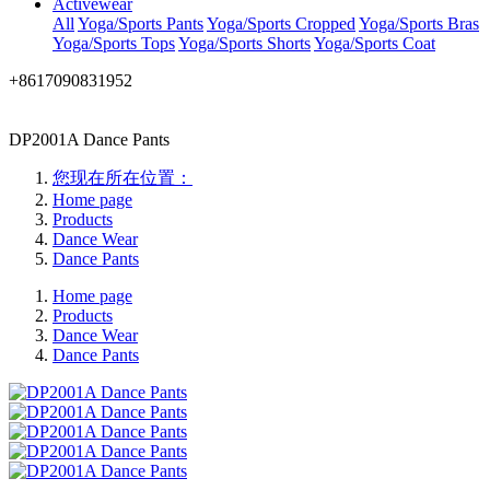
Activewear
All
Yoga/Sports Pants
Yoga/Sports Cropped
Yoga/Sports Bras
Yoga/Sports Tops
Yoga/Sports Shorts
Yoga/Sports Coat
+8617090831952
DP2001A Dance Pants
您现在所在位置：
Home page
Products
Dance Wear
Dance Pants
Home page
Products
Dance Wear
Dance Pants