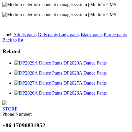
label:
Adults pants,Girls pants,Lady pants,Black pants,Purple pants
Back to list
Related
DP2029A Dance Pants
DP2028A Dance Pants
DP2027A Dance Pants
DP2026A Dance Pants
STORE
Phone Number:
+86 17090831952