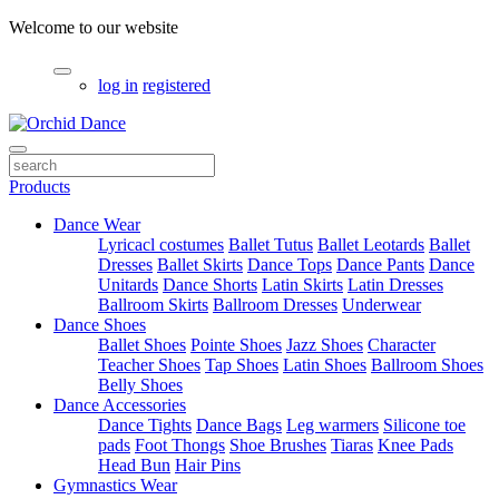
Welcome to our website
log in
registered
Products
Dance Wear
Lyricacl costumes
Ballet Tutus
Ballet Leotards
Ballet
Dresses
Ballet Skirts
Dance Tops
Dance Pants
Dance
Unitards
Dance Shorts
Latin Skirts
Latin Dresses
Ballroom Skirts
Ballroom Dresses
Underwear
Dance Shoes
Ballet Shoes
Pointe Shoes
Jazz Shoes
Character
Teacher Shoes
Tap Shoes
Latin Shoes
Ballroom Shoes
Belly Shoes
Dance Accessories
Dance Tights
Dance Bags
Leg warmers
Silicone toe
pads
Foot Thongs
Shoe Brushes
Tiaras
Knee Pads
Head Bun
Hair Pins
Gymnastics Wear