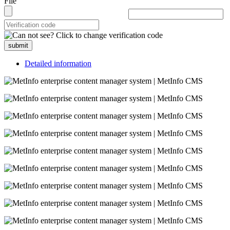
File
submit
Detailed information