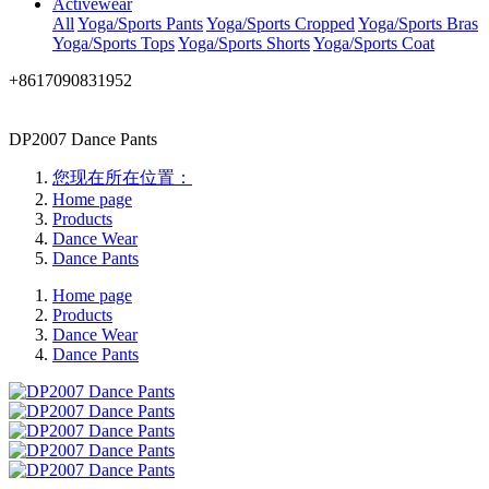
Activewear
All
Yoga/Sports Pants
Yoga/Sports Cropped
Yoga/Sports Bras
Yoga/Sports Tops
Yoga/Sports Shorts
Yoga/Sports Coat
+8617090831952
DP2007 Dance Pants
您现在所在位置：
Home page
Products
Dance Wear
Dance Pants
Home page
Products
Dance Wear
Dance Pants