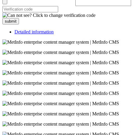
submit
Detailed information