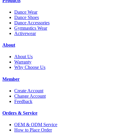
Products
Dance Wear
Dance Shoes
Dance Accessories
Gymnastics Wear
Activewear
About
About Us
Warranty
Why Choose Us
Member
Create Account
Change Account
Feedback
Orders & Service
OEM & ODM Service
How to Place Order