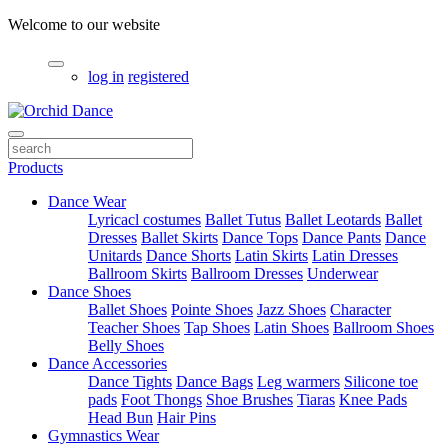
Welcome to our website
log in
registered
Products
Dance Wear
Lyricacl costumes
Ballet Tutus
Ballet Leotards
Ballet
Dresses
Ballet Skirts
Dance Tops
Dance Pants
Dance
Unitards
Dance Shorts
Latin Skirts
Latin Dresses
Ballroom Skirts
Ballroom Dresses
Underwear
Dance Shoes
Ballet Shoes
Pointe Shoes
Jazz Shoes
Character
Teacher Shoes
Tap Shoes
Latin Shoes
Ballroom Shoes
Belly Shoes
Dance Accessories
Dance Tights
Dance Bags
Leg warmers
Silicone toe
pads
Foot Thongs
Shoe Brushes
Tiaras
Knee Pads
Head Bun
Hair Pins
Gymnastics Wear