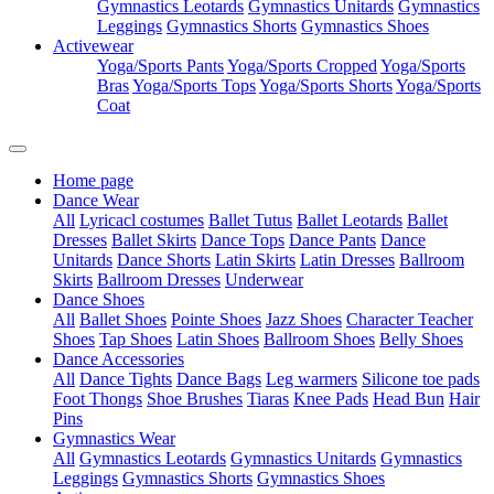
Gymnastics Leotards
Gymnastics Unitards
Gymnastics
Leggings
Gymnastics Shorts
Gymnastics Shoes
Activewear
Yoga/Sports Pants
Yoga/Sports Cropped
Yoga/Sports
Bras
Yoga/Sports Tops
Yoga/Sports Shorts
Yoga/Sports
Coat
Home page
Dance Wear
All
Lyricacl costumes
Ballet Tutus
Ballet Leotards
Ballet
Dresses
Ballet Skirts
Dance Tops
Dance Pants
Dance
Unitards
Dance Shorts
Latin Skirts
Latin Dresses
Ballroom
Skirts
Ballroom Dresses
Underwear
Dance Shoes
All
Ballet Shoes
Pointe Shoes
Jazz Shoes
Character Teacher
Shoes
Tap Shoes
Latin Shoes
Ballroom Shoes
Belly Shoes
Dance Accessories
All
Dance Tights
Dance Bags
Leg warmers
Silicone toe pads
Foot Thongs
Shoe Brushes
Tiaras
Knee Pads
Head Bun
Hair
Pins
Gymnastics Wear
All
Gymnastics Leotards
Gymnastics Unitards
Gymnastics
Leggings
Gymnastics Shorts
Gymnastics Shoes