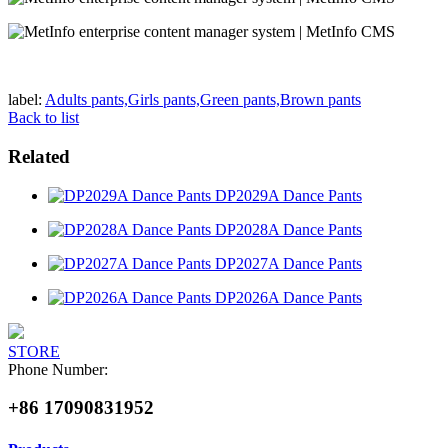
label:
Adults pants,Girls pants,Green pants,Brown pants
Back to list
Related
DP2029A Dance Pants
DP2028A Dance Pants
DP2027A Dance Pants
DP2026A Dance Pants
STORE
Phone Number:
+86 17090831952