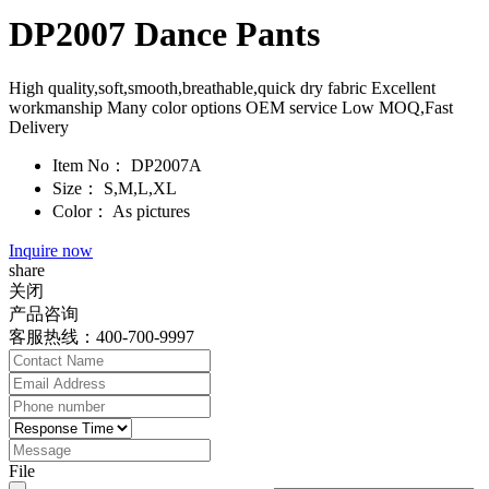
DP2007 Dance Pants
High quality,soft,smooth,breathable,quick dry fabric Excellent
workmanship Many color options OEM service Low MOQ,Fast
Delivery
Item No：
DP2007A
Size：
S,M,L,XL
Color：
As pictures
Inquire now
share
关闭
产品咨询
客服热线：400-700-9997
File