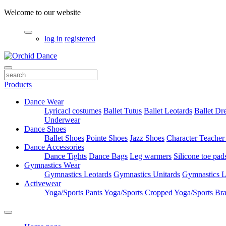
Welcome to our website
log in
registered
Products
Dance Wear
Lyricacl costumes
Ballet Tutus
Ballet Leotards
Ballet Dr
Underwear
Dance Shoes
Ballet Shoes
Pointe Shoes
Jazz Shoes
Character Teacher
Dance Accessories
Dance Tights
Dance Bags
Leg warmers
Silicone toe pad
Gymnastics Wear
Gymnastics Leotards
Gymnastics Unitards
Gymnastics L
Activewear
Yoga/Sports Pants
Yoga/Sports Cropped
Yoga/Sports Br