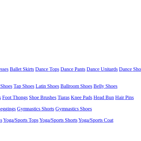
esses
Ballet Skirts
Dance Tops
Dance Pants
Dance Unitards
Dance Sho
 Shoes
Tap Shoes
Latin Shoes
Ballroom Shoes
Belly Shoes
s
Foot Thongs
Shoe Brushes
Tiaras
Knee Pads
Head Bun
Hair Pins
eggings
Gymnastics Shorts
Gymnastics Shoes
as
Yoga/Sports Tops
Yoga/Sports Shorts
Yoga/Sports Coat