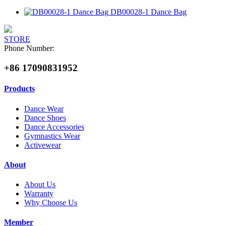
DB00028-1 Dance Bag
STORE
Phone Number:
+86 17090831952
Products
Dance Wear
Dance Shoes
Dance Accessories
Gymnastics Wear
Activewear
About
About Us
Warranty
Why Choose Us
Member