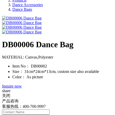
Products
Dance Accessories
Dance Bags
DB00006 Dance Bag
MATERIAL: Canvas,Polyester
Item No：
DB00002
Size：
31cm*24cm*13cm, custom size also available
Color：
As picture
Inquire now
share
关闭
产品咨询
客服热线：400-700-9997