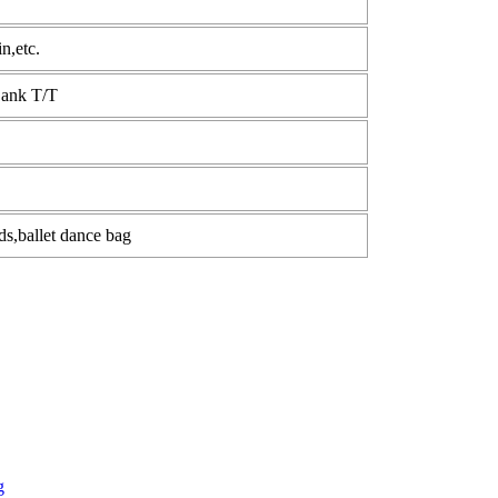
n,etc.
Bank T/T
ids,ballet dance bag
g