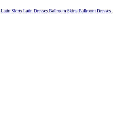
Latin Skirts
Latin Dresses
Ballroom Skirts
Ballroom Dresses