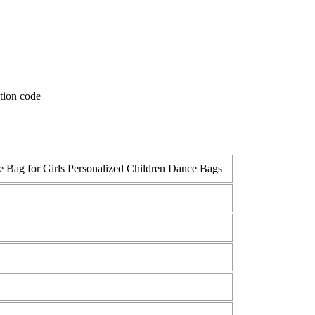
 Bag for Girls Personalized Children Dance Bags