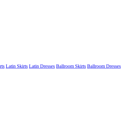
rts
Latin Skirts
Latin Dresses
Ballroom Skirts
Ballroom Dresses