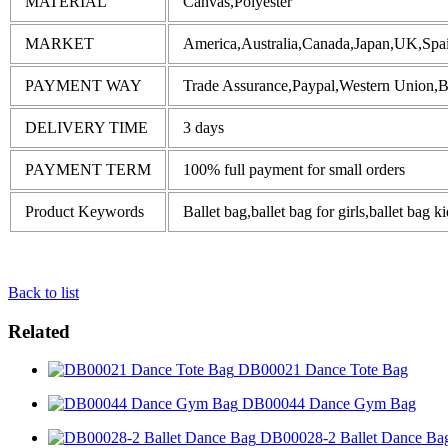
MATERIAL
Canvas,Polyester
MARKET
America,Australia,Canada,Japan,UK,Spai
PAYMENT WAY
Trade Assurance,Paypal,Western Union,
DELIVERY TIME
3 days
PAYMENT TERM
100% full payment for small orders
Product Keywords
Ballet bag,ballet bag for girls,ballet bag k
Back to list
Related
DB00021 Dance Tote Bag
DB00044 Dance Gym Bag
DB00028-2 Ballet Dance Ba