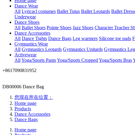
Home page
Dance Wear
All
Lyricacl costumes
Ballet Tutus
Ballet Leotards
Ballet Dress
Underwear
Dance Shoes
All
Ballet Shoes
Pointe Shoes
Jazz Shoes
Character Teacher S
Dance Accessories
All
Dance Tights
Dance Bags
Leg warmers
Silicone toe pads
F
Gymnastics Wear
All
Gymnastics Leotards
Gymnastics Unitards
Gymnastics Leg
Activewear
All
Yoga/Sports Pants
Yoga/Sports Cropped
Yoga/Sports Bras
Y
+8617090831952
DB00006 Dance Bag
您现在所在位置：
Home page
Products
Dance Accessories
Dance Bags
Home page