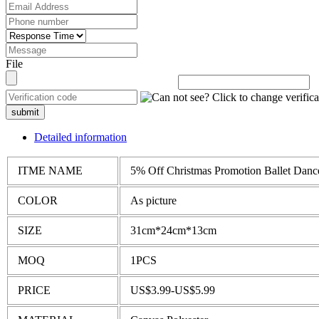
File
submit
Detailed information
ITME NAME
5% Off Christmas Promotion Ballet Dance
COLOR
As picture
SIZE
31cm*24cm*13cm
MOQ
1PCS
PRICE
US$3.99-US$5.99