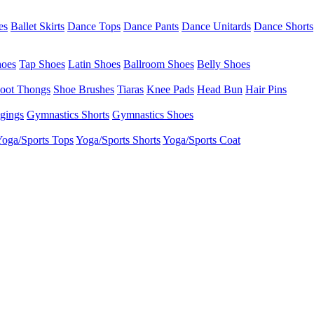
es
Ballet Skirts
Dance Tops
Dance Pants
Dance Unitards
Dance Shorts
hoes
Tap Shoes
Latin Shoes
Ballroom Shoes
Belly Shoes
oot Thongs
Shoe Brushes
Tiaras
Knee Pads
Head Bun
Hair Pins
gings
Gymnastics Shorts
Gymnastics Shoes
oga/Sports Tops
Yoga/Sports Shorts
Yoga/Sports Coat