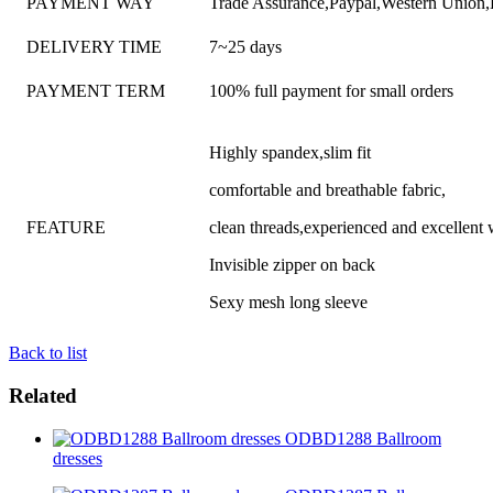
PAYMENT WAY
Trade Assurance,Paypal,Western Union
DELIVERY TIME
7~25 days
PAYMENT TERM
100% full payment for small orders
Highly spandex,slim fit
comfortable and breathable fabric,
FEATURE
clean threads,experienced and excellen
Invisible zipper on back
Sexy mesh long sleeve
Back to list
Related
ODBD1288 Ballroom
dresses