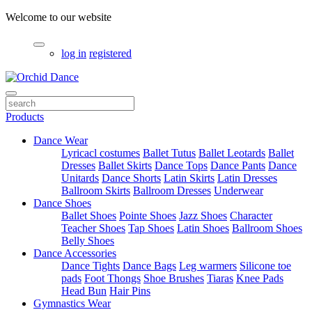
Welcome to our website
log in
registered
Products
Dance Wear
Lyricacl costumes
Ballet Tutus
Ballet Leotards
Ballet
Dresses
Ballet Skirts
Dance Tops
Dance Pants
Dance
Unitards
Dance Shorts
Latin Skirts
Latin Dresses
Ballroom Skirts
Ballroom Dresses
Underwear
Dance Shoes
Ballet Shoes
Pointe Shoes
Jazz Shoes
Character
Teacher Shoes
Tap Shoes
Latin Shoes
Ballroom Shoes
Belly Shoes
Dance Accessories
Dance Tights
Dance Bags
Leg warmers
Silicone toe
pads
Foot Thongs
Shoe Brushes
Tiaras
Knee Pads
Head Bun
Hair Pins
Gymnastics Wear