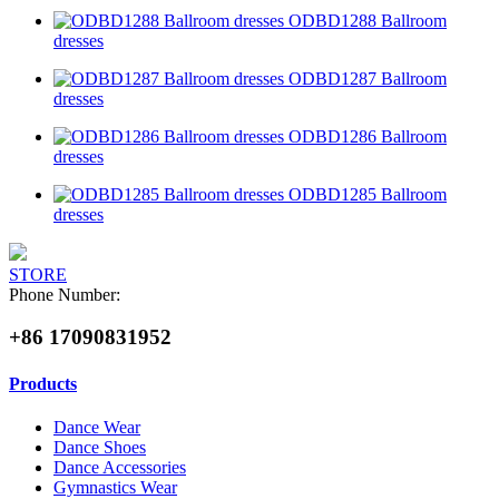
ODBD1288 Ballroom
dresses
ODBD1287 Ballroom
dresses
ODBD1286 Ballroom
dresses
ODBD1285 Ballroom
dresses
STORE
Phone Number:
+86 17090831952
Products
Dance Wear
Dance Shoes
Dance Accessories
Gymnastics Wear