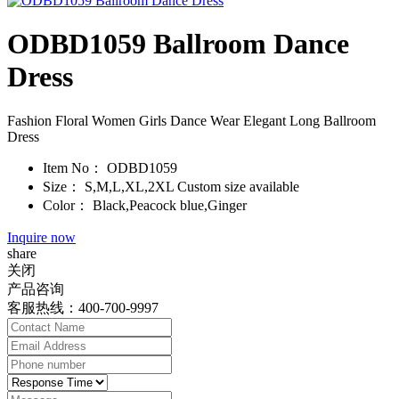
ODBD1059 Ballroom Dance
Dress
Fashion Floral Women Girls Dance Wear Elegant Long Ballroom
Dress
Item No：
ODBD1059
Size：
S,M,L,XL,2XL Custom size available
Color：
Black,Peacock blue,Ginger
Inquire now
share
关闭
产品咨询
客服热线：400-700-9997