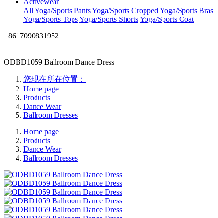
Activewear
All
Yoga/Sports Pants
Yoga/Sports Cropped
Yoga/Sports Bras
Yoga/Sports Tops
Yoga/Sports Shorts
Yoga/Sports Coat
+8617090831952
ODBD1059 Ballroom Dance Dress
您现在所在位置：
Home page
Products
Dance Wear
Ballroom Dresses
Home page
Products
Dance Wear
Ballroom Dresses