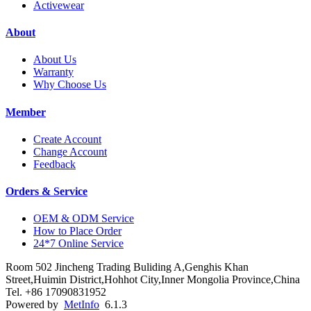
Activewear
About
About Us
Warranty
Why Choose Us
Member
Create Account
Change Account
Feedback
Orders & Service
OEM & ODM Service
How to Place Order
24*7 Online Service
Room 502 Jincheng Trading Buliding A,Genghis Khan
Street,Huimin District,Hohhot City,Inner Mongolia Province,China
Tel. +86 17090831952
Powered by
MetInfo
6.1.3