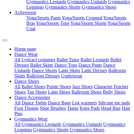
Gymnastics Leotards
Gymnastics Unitards
Gymnastics
Leggings
Gymnastics Shorts
Gymnastics Shoes
Activewear
Yoga/Sports Pants
Yoga/Sports Cropped
Yoga/Sports
Bras
Yoga/Sports Tops
Yoga/Sports Shorts
Yoga/Sports
Coat
Home page
Dance Wear
All
Lyricacl costumes
Ballet Tutus
Ballet Leotards
Ballet
Dresses
Ballet Skirts
Dance Tops
Dance Pants
Dance
Unitards
Dance Shorts
Latin Skirts
Latin Dresses
Ballroom
Skirts
Ballroom Dresses
Underwear
Dance Shoes
All
Ballet Shoes
Pointe Shoes
Jazz Shoes
Character Teacher
Shoes
Tap Shoes
Latin Shoes
Ballroom Shoes
Belly Shoes
Dance Accessories
All
Dance Tights
Dance Bags
Leg warmers
Silicone toe pads
Foot Thongs
Shoe Brushes
Tiaras
Knee Pads
Head Bun
Hair
Pins
Gymnastics Wear
All
Gymnastics Leotards
Gymnastics Unitards
Gymnastics
Leggings
Gymnastics Shorts
Gymnastics Shoes