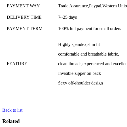
PAYMENT WAY
Trade Assurance,Paypal,Western Uni
DELIVERY TIME
7~25 days
PAYMENT TERM
100% full payment for small orders
Highly spandex,slim fit
comfortable and breathable fabric,
FEATURE
clean threads,experienced and excell
Invisible zipper on back
Sexy off-shoulder design
Back to list
Related