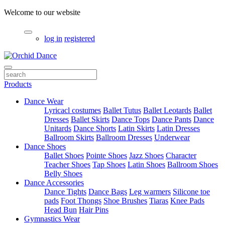
Welcome to our website
log in
registered
Products
Dance Wear
Lyricacl costumes
Ballet Tutus
Ballet Leotards
Ballet
Dresses
Ballet Skirts
Dance Tops
Dance Pants
Dance
Unitards
Dance Shorts
Latin Skirts
Latin Dresses
Ballroom Skirts
Ballroom Dresses
Underwear
Dance Shoes
Ballet Shoes
Pointe Shoes
Jazz Shoes
Character
Teacher Shoes
Tap Shoes
Latin Shoes
Ballroom Shoes
Belly Shoes
Dance Accessories
Dance Tights
Dance Bags
Leg warmers
Silicone toe
pads
Foot Thongs
Shoe Brushes
Tiaras
Knee Pads
Head Bun
Hair Pins
Gymnastics Wear