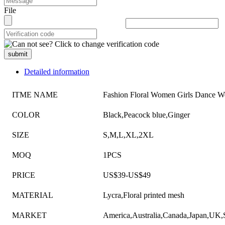
File
submit
Detailed information
ITME NAME
Fashion Floral Women Girls Dance W
COLOR
Black,Peacock blue,Ginger
SIZE
S,M,L,XL,2XL
MOQ
1PCS
PRICE
US$39-US$49
MATERIAL
Lycra,Floral printed mesh
MARKET
America,Australia,Canada,Japan,UK,S