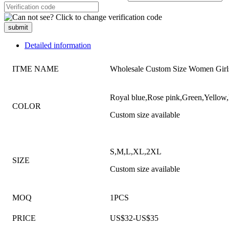
submit
Detailed information
ITME NAME
Wholesale Custom Size Women Girls
Royal blue,Rose pink,Green,Yellow,
COLOR
Custom size available
S,M,L,XL,2XL
SIZE
Custom size available
MOQ
1PCS
PRICE
US$32-US$35