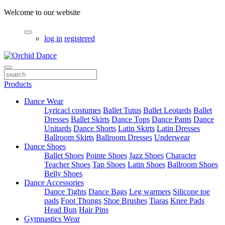
Welcome to our website
log in
registered
Products
Dance Wear
Lyricacl costumes
Ballet Tutus
Ballet Leotards
Ballet
Dresses
Ballet Skirts
Dance Tops
Dance Pants
Dance
Unitards
Dance Shorts
Latin Skirts
Latin Dresses
Ballroom Skirts
Ballroom Dresses
Underwear
Dance Shoes
Ballet Shoes
Pointe Shoes
Jazz Shoes
Character
Teacher Shoes
Tap Shoes
Latin Shoes
Ballroom Shoes
Belly Shoes
Dance Accessories
Dance Tights
Dance Bags
Leg warmers
Silicone toe
pads
Foot Thongs
Shoe Brushes
Tiaras
Knee Pads
Head Bun
Hair Pins
Gymnastics Wear