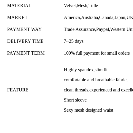
MATERIAL
Velvet,Mesh,Tulle
MARKET
America,Australia,Canada,Japan,UK,
PAYMENT WAY
Trade Assurance,Paypal,Western Un
DELIVERY TIME
7~25 days
PAYMENT TERM
100% full payment for small orders
Highly spandex,slim fit
comfortable and breathable fabric,
FEATURE
clean threads,experienced and excel
Short sleeve
Sexy mesh designed waist