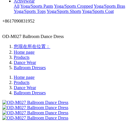
Activewear
All
Yoga/Sports Pants
Yoga/Sports Cropped
Yoga/Sports Bras
Yoga/Sports Tops
Yoga/Sports Shorts
Yoga/Sports Coat
+8617090831952
OD-M027 Ballroom Dance Dress
您现在所在位置：
Home page
Products
Dance Wear
Ballroom Dresses
Home page
Products
Dance Wear
Ballroom Dresses