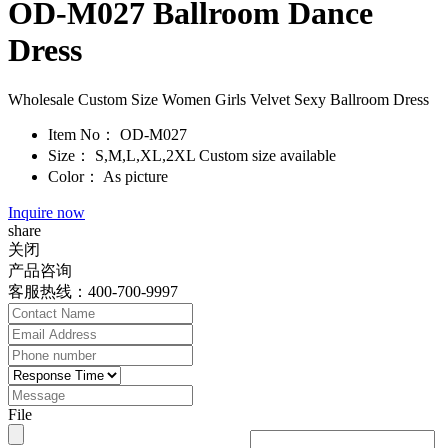
OD-M027 Ballroom Dance
Dress
Wholesale Custom Size Women Girls Velvet Sexy Ballroom Dress
Item No：
OD-M027
Size：
S,M,L,XL,2XL Custom size available
Color：
As picture
Inquire now
share
关闭
产品咨询
客服热线：400-700-9997
File