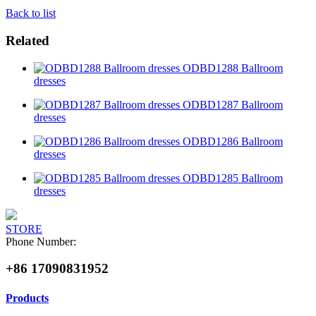
Back to list
Related
ODBD1288 Ballroom
dresses
ODBD1287 Ballroom
dresses
ODBD1286 Ballroom
dresses
ODBD1285 Ballroom
dresses
STORE
Phone Number:
+86 17090831952
Products