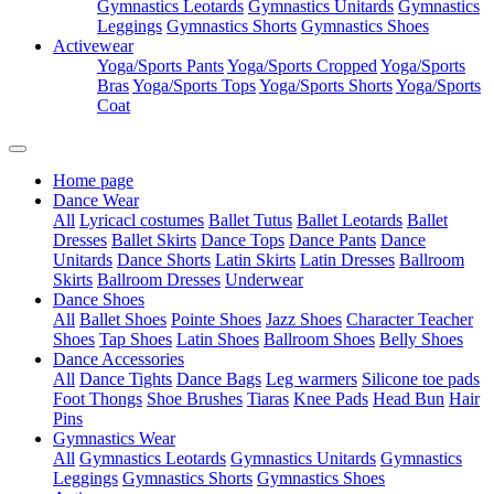
Gymnastics Leotards
Gymnastics Unitards
Gymnastics
Leggings
Gymnastics Shorts
Gymnastics Shoes
Activewear
Yoga/Sports Pants
Yoga/Sports Cropped
Yoga/Sports
Bras
Yoga/Sports Tops
Yoga/Sports Shorts
Yoga/Sports
Coat
Home page
Dance Wear
All
Lyricacl costumes
Ballet Tutus
Ballet Leotards
Ballet
Dresses
Ballet Skirts
Dance Tops
Dance Pants
Dance
Unitards
Dance Shorts
Latin Skirts
Latin Dresses
Ballroom
Skirts
Ballroom Dresses
Underwear
Dance Shoes
All
Ballet Shoes
Pointe Shoes
Jazz Shoes
Character Teacher
Shoes
Tap Shoes
Latin Shoes
Ballroom Shoes
Belly Shoes
Dance Accessories
All
Dance Tights
Dance Bags
Leg warmers
Silicone toe pads
Foot Thongs
Shoe Brushes
Tiaras
Knee Pads
Head Bun
Hair
Pins
Gymnastics Wear
All
Gymnastics Leotards
Gymnastics Unitards
Gymnastics
Leggings
Gymnastics Shorts
Gymnastics Shoes