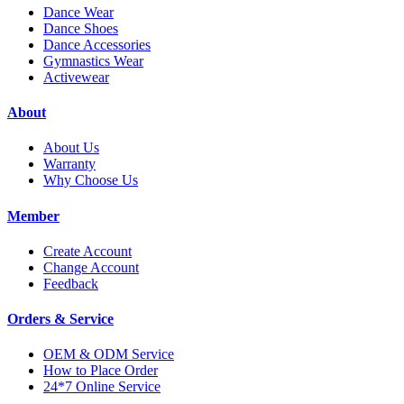
Dance Wear
Dance Shoes
Dance Accessories
Gymnastics Wear
Activewear
About
About Us
Warranty
Why Choose Us
Member
Create Account
Change Account
Feedback
Orders & Service
OEM & ODM Service
How to Place Order
24*7 Online Service