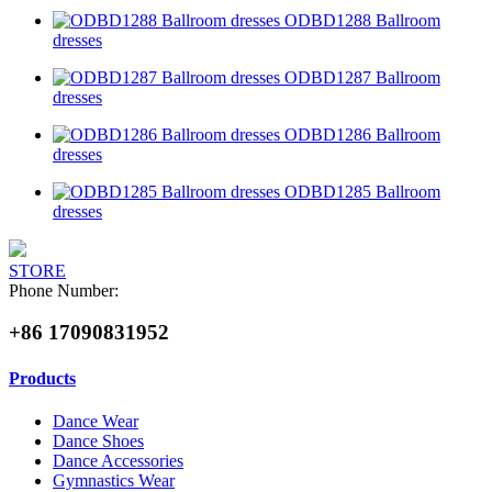
ODBD1288 Ballroom
dresses
ODBD1287 Ballroom
dresses
ODBD1286 Ballroom
dresses
ODBD1285 Ballroom
dresses
STORE
Phone Number:
+86 17090831952
Products
Dance Wear
Dance Shoes
Dance Accessories
Gymnastics Wear