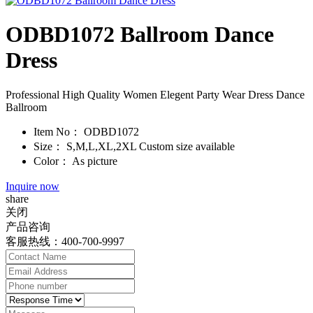
ODBD1072 Ballroom Dance
Dress
Professional High Quality Women Elegent Party Wear Dress Dance
Ballroom
Item No：
ODBD1072
Size：
S,M,L,XL,2XL Custom size available
Color：
As picture
Inquire now
share
关闭
产品咨询
客服热线：400-700-9997