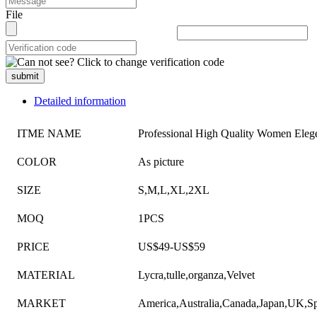
File
submit
Detailed information
ITME NAME
Professional High Quality Women Eleg
COLOR
As picture
SIZE
S,M,L,XL,2XL
MOQ
1PCS
PRICE
US$49-US$59
MATERIAL
Lycra,tulle,organza,Velvet
MARKET
America,Australia,Canada,Japan,UK,Sp