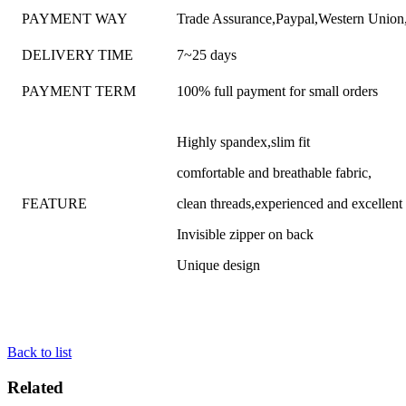
PAYMENT WAY
Trade Assurance,Paypal,Western Unio
DELIVERY TIME
7~25 days
PAYMENT TERM
100% full payment for small orders
Highly spandex,slim fit
comfortable and breathable fabric,
FEATURE
clean threads,experienced and excellen
Invisible zipper on back
Unique design
Back to list
Related