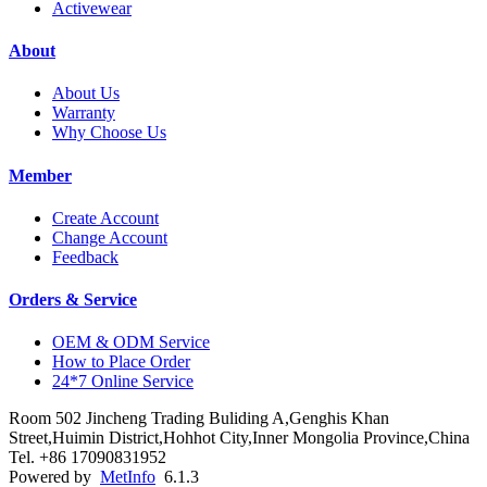
Activewear
About
About Us
Warranty
Why Choose Us
Member
Create Account
Change Account
Feedback
Orders & Service
OEM & ODM Service
How to Place Order
24*7 Online Service
Room 502 Jincheng Trading Buliding A,Genghis Khan
Street,Huimin District,Hohhot City,Inner Mongolia Province,China
Tel. +86 17090831952
Powered by
MetInfo
6.1.3