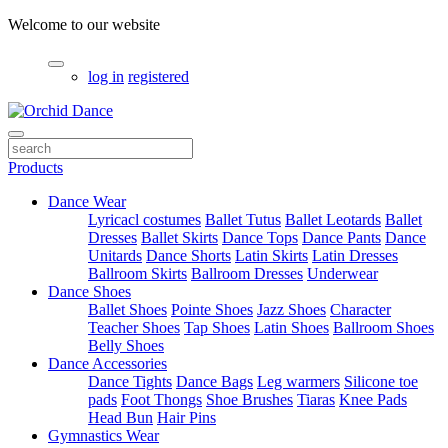
Welcome to our website
log in
registered
Products
Dance Wear
Lyricacl costumes
Ballet Tutus
Ballet Leotards
Ballet
Dresses
Ballet Skirts
Dance Tops
Dance Pants
Dance
Unitards
Dance Shorts
Latin Skirts
Latin Dresses
Ballroom Skirts
Ballroom Dresses
Underwear
Dance Shoes
Ballet Shoes
Pointe Shoes
Jazz Shoes
Character
Teacher Shoes
Tap Shoes
Latin Shoes
Ballroom Shoes
Belly Shoes
Dance Accessories
Dance Tights
Dance Bags
Leg warmers
Silicone toe
pads
Foot Thongs
Shoe Brushes
Tiaras
Knee Pads
Head Bun
Hair Pins
Gymnastics Wear