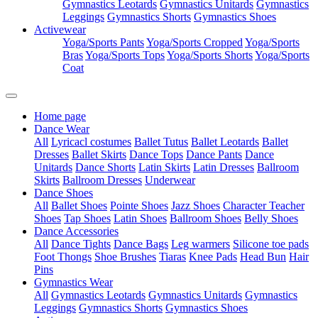
Gymnastics Leotards
Gymnastics Unitards
Gymnastics
Leggings
Gymnastics Shorts
Gymnastics Shoes
Activewear
Yoga/Sports Pants
Yoga/Sports Cropped
Yoga/Sports
Bras
Yoga/Sports Tops
Yoga/Sports Shorts
Yoga/Sports
Coat
Home page
Dance Wear
All
Lyricacl costumes
Ballet Tutus
Ballet Leotards
Ballet
Dresses
Ballet Skirts
Dance Tops
Dance Pants
Dance
Unitards
Dance Shorts
Latin Skirts
Latin Dresses
Ballroom
Skirts
Ballroom Dresses
Underwear
Dance Shoes
All
Ballet Shoes
Pointe Shoes
Jazz Shoes
Character Teacher
Shoes
Tap Shoes
Latin Shoes
Ballroom Shoes
Belly Shoes
Dance Accessories
All
Dance Tights
Dance Bags
Leg warmers
Silicone toe pads
Foot Thongs
Shoe Brushes
Tiaras
Knee Pads
Head Bun
Hair
Pins
Gymnastics Wear
All
Gymnastics Leotards
Gymnastics Unitards
Gymnastics
Leggings
Gymnastics Shorts
Gymnastics Shoes