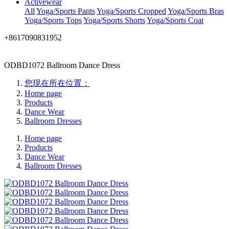
Activewear
All
Yoga/Sports Pants
Yoga/Sports Cropped
Yoga/Sports Bras
Yoga/Sports Tops
Yoga/Sports Shorts
Yoga/Sports Coat
+8617090831952
ODBD1072 Ballroom Dance Dress
您现在所在位置：
Home page
Products
Dance Wear
Ballroom Dresses
Home page
Products
Dance Wear
Ballroom Dresses