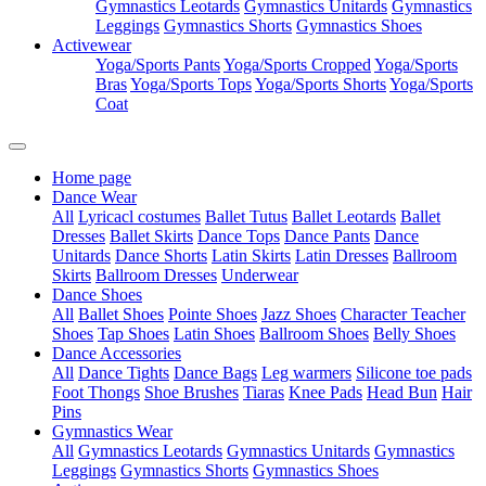
Gymnastics Leotards
Gymnastics Unitards
Gymnastics
Leggings
Gymnastics Shorts
Gymnastics Shoes
Activewear
Yoga/Sports Pants
Yoga/Sports Cropped
Yoga/Sports
Bras
Yoga/Sports Tops
Yoga/Sports Shorts
Yoga/Sports
Coat
Home page
Dance Wear
All
Lyricacl costumes
Ballet Tutus
Ballet Leotards
Ballet
Dresses
Ballet Skirts
Dance Tops
Dance Pants
Dance
Unitards
Dance Shorts
Latin Skirts
Latin Dresses
Ballroom
Skirts
Ballroom Dresses
Underwear
Dance Shoes
All
Ballet Shoes
Pointe Shoes
Jazz Shoes
Character Teacher
Shoes
Tap Shoes
Latin Shoes
Ballroom Shoes
Belly Shoes
Dance Accessories
All
Dance Tights
Dance Bags
Leg warmers
Silicone toe pads
Foot Thongs
Shoe Brushes
Tiaras
Knee Pads
Head Bun
Hair
Pins
Gymnastics Wear
All
Gymnastics Leotards
Gymnastics Unitards
Gymnastics
Leggings
Gymnastics Shorts
Gymnastics Shoes