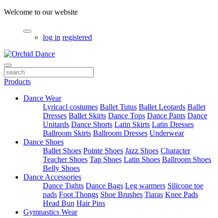
Welcome to our website
log in
registered
Products
Dance Wear
Lyricacl costumes
Ballet Tutus
Ballet Leotards
Ballet
Dresses
Ballet Skirts
Dance Tops
Dance Pants
Dance
Unitards
Dance Shorts
Latin Skirts
Latin Dresses
Ballroom Skirts
Ballroom Dresses
Underwear
Dance Shoes
Ballet Shoes
Pointe Shoes
Jazz Shoes
Character
Teacher Shoes
Tap Shoes
Latin Shoes
Ballroom Shoes
Belly Shoes
Dance Accessories
Dance Tights
Dance Bags
Leg warmers
Silicone toe
pads
Foot Thongs
Shoe Brushes
Tiaras
Knee Pads
Head Bun
Hair Pins
Gymnastics Wear