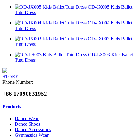
OD-JX005 Kids Ballet
Tutu Dress
OD-JX004 Kids Ballet
Tutu Dress
OD-JX003 Kids Ballet
Tutu Dress
OD-LS003 Kids Ballet
Tutu Dress
STORE
Phone Number:
+86 17090831952
Products
Dance Wear
Dance Shoes
Dance Accessories
Gymnastics Wear