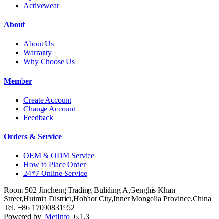
Activewear
About
About Us
Warranty
Why Choose Us
Member
Create Account
Change Account
Feedback
Orders & Service
OEM & ODM Service
How to Place Order
24*7 Online Service
Room 502 Jincheng Trading Buliding A,Genghis Khan
Street,Huimin District,Hohhot City,Inner Mongolia Province,China
Tel. +86 17090831952
Powered by
MetInfo
6.1.3