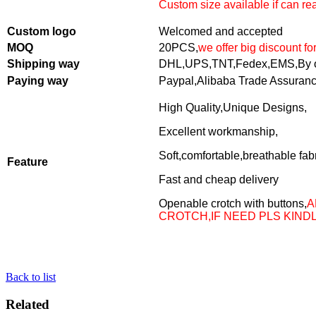
Custom size available if can r
Custom logo
Welcomed and accepted
MOQ
20PCS,
we offer big discount fo
Shipping way
DHL,UPS,TNT,Fedex,EMS,By o
Paying way
Paypal,Alibaba Trade Assuran
High Quality,Unique Designs,
Excellent workmanship,
Soft,comfortable,breathable fab
Feature
Fast and cheap delivery
Openable crotch with buttons,
A
CROTCH,IF NEED PLS KIND
Back to list
Related