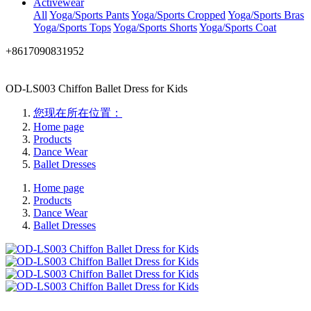
Activewear
All
Yoga/Sports Pants
Yoga/Sports Cropped
Yoga/Sports Bras
Yoga/Sports Tops
Yoga/Sports Shorts
Yoga/Sports Coat
+8617090831952
OD-LS003 Chiffon Ballet Dress for Kids
您现在所在位置：
Home page
Products
Dance Wear
Ballet Dresses
Home page
Products
Dance Wear
Ballet Dresses