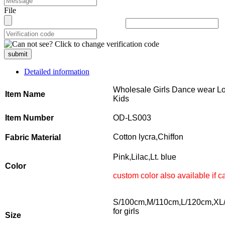
File
submit
Detailed information
Wholesale Girls Dance wear Lon
Item Name
Kids
Item Number
OD-LS003
Cotton lycra,Chiffon
Fabric Material
Pink,Lilac,Lt. blue
Color
custom color also available if
S/100cm,M/110cm,L/120cm,XL
for girls
Size