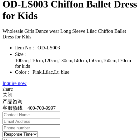
OD-LS003 Chiffon Ballet Dress
for Kids
Wholesale Girls Dance wear Long Sleeve Lilac Chiffon Ballet
Dress for Kids
Item No：
OD-LS003
Size：
100cm,110cm,120cm,130cm,140cm,150cm,160cm,170cm
for kids
Color：
Pink,Lilac,Lt. blue
Inquire now
share
关闭
产品咨询
客服热线：400-700-9997