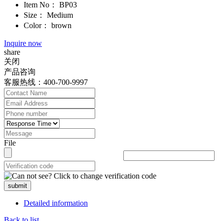
Item No：
BP03
Size：
Medium
Color：
brown
Inquire now
share
关闭
产品咨询
客服热线：400-700-9997
File
submit
Detailed information
Back to list