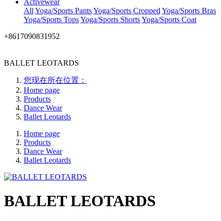
Activewear
All
Yoga/Sports Pants
Yoga/Sports Cropped
Yoga/Sports Bras
Yoga/Sports Tops
Yoga/Sports Shorts
Yoga/Sports Coat
+8617090831952
BALLET LEOTARDS
您现在所在位置：
Home page
Products
Dance Wear
Ballet Leotards
Home page
Products
Dance Wear
Ballet Leotards
BALLET LEOTARDS