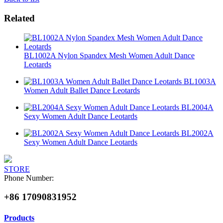
Related
BL1002A Nylon Spandex Mesh Women Adult Dance
Leotards
BL1003A
Women Adult Ballet Dance Leotards
BL2004A
Sexy Women Adult Dance Leotards
BL2002A
Sexy Women Adult Dance Leotards
STORE
Phone Number:
+86 17090831952
Products