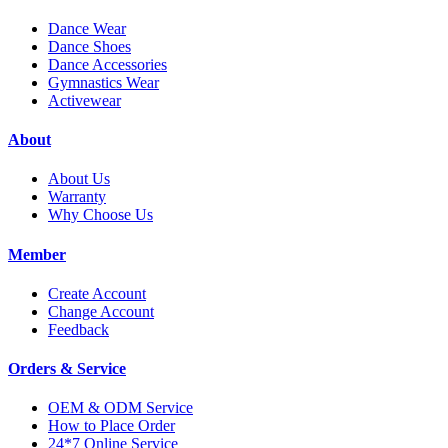
Dance Wear
Dance Shoes
Dance Accessories
Gymnastics Wear
Activewear
About
About Us
Warranty
Why Choose Us
Member
Create Account
Change Account
Feedback
Orders & Service
OEM & ODM Service
How to Place Order
24*7 Online Service