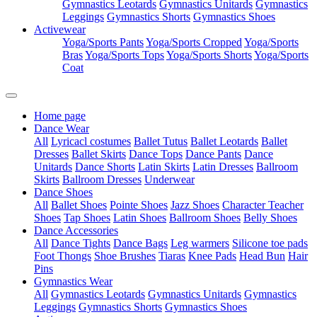
Gymnastics Leotards
Gymnastics Unitards
Gymnastics
Leggings
Gymnastics Shorts
Gymnastics Shoes
Activewear
Yoga/Sports Pants
Yoga/Sports Cropped
Yoga/Sports
Bras
Yoga/Sports Tops
Yoga/Sports Shorts
Yoga/Sports
Coat
Home page
Dance Wear
All
Lyricacl costumes
Ballet Tutus
Ballet Leotards
Ballet
Dresses
Ballet Skirts
Dance Tops
Dance Pants
Dance
Unitards
Dance Shorts
Latin Skirts
Latin Dresses
Ballroom
Skirts
Ballroom Dresses
Underwear
Dance Shoes
All
Ballet Shoes
Pointe Shoes
Jazz Shoes
Character Teacher
Shoes
Tap Shoes
Latin Shoes
Ballroom Shoes
Belly Shoes
Dance Accessories
All
Dance Tights
Dance Bags
Leg warmers
Silicone toe pads
Foot Thongs
Shoe Brushes
Tiaras
Knee Pads
Head Bun
Hair
Pins
Gymnastics Wear
All
Gymnastics Leotards
Gymnastics Unitards
Gymnastics
Leggings
Gymnastics Shorts
Gymnastics Shoes