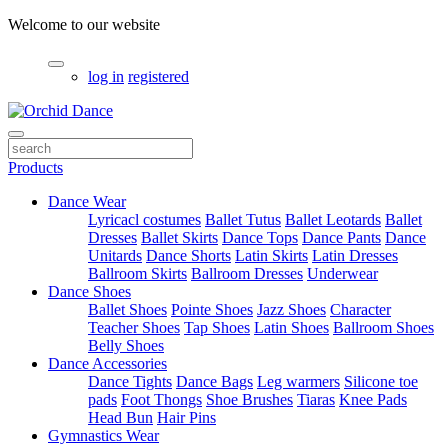
Welcome to our website
log in
registered
Products
Dance Wear
Lyricacl costumes
Ballet Tutus
Ballet Leotards
Ballet
Dresses
Ballet Skirts
Dance Tops
Dance Pants
Dance
Unitards
Dance Shorts
Latin Skirts
Latin Dresses
Ballroom Skirts
Ballroom Dresses
Underwear
Dance Shoes
Ballet Shoes
Pointe Shoes
Jazz Shoes
Character
Teacher Shoes
Tap Shoes
Latin Shoes
Ballroom Shoes
Belly Shoes
Dance Accessories
Dance Tights
Dance Bags
Leg warmers
Silicone toe
pads
Foot Thongs
Shoe Brushes
Tiaras
Knee Pads
Head Bun
Hair Pins
Gymnastics Wear