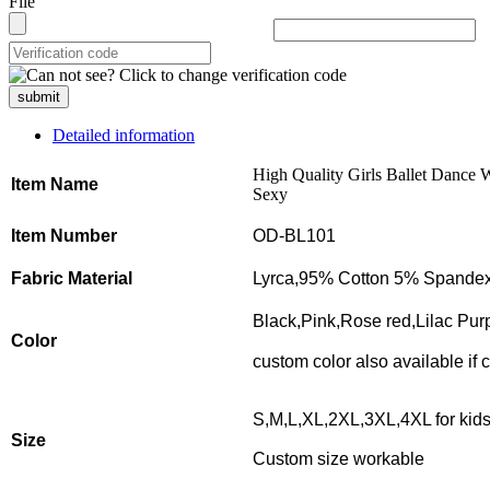
File
submit
Detailed information
High Quality Girls Ballet Dance 
Item Name
Sexy
Item Number
OD-BL101
Fabric Material
Lyrca,95% Cotton 5% Spande
Black,Pink,Rose red,Lilac Purp
Color
custom color also available if
S,M,L,XL,2XL,3XL,4XL for kid
Size
Custom size workable