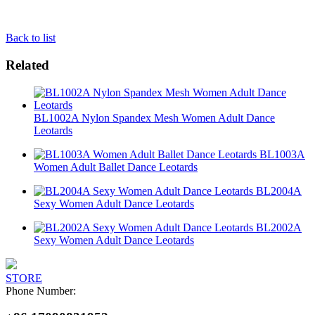
Back to list
Related
BL1002A Nylon Spandex Mesh Women Adult Dance
Leotards
BL1003A
Women Adult Ballet Dance Leotards
BL2004A
Sexy Women Adult Dance Leotards
BL2002A
Sexy Women Adult Dance Leotards
STORE
Phone Number: