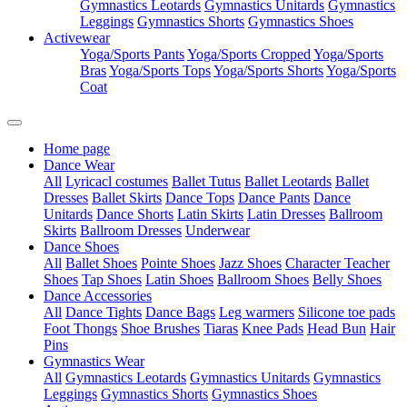
Gymnastics Leotards
Gymnastics Unitards
Gymnastics
Leggings
Gymnastics Shorts
Gymnastics Shoes
Activewear
Yoga/Sports Pants
Yoga/Sports Cropped
Yoga/Sports
Bras
Yoga/Sports Tops
Yoga/Sports Shorts
Yoga/Sports
Coat
Home page
Dance Wear
All
Lyricacl costumes
Ballet Tutus
Ballet Leotards
Ballet
Dresses
Ballet Skirts
Dance Tops
Dance Pants
Dance
Unitards
Dance Shorts
Latin Skirts
Latin Dresses
Ballroom
Skirts
Ballroom Dresses
Underwear
Dance Shoes
All
Ballet Shoes
Pointe Shoes
Jazz Shoes
Character Teacher
Shoes
Tap Shoes
Latin Shoes
Ballroom Shoes
Belly Shoes
Dance Accessories
All
Dance Tights
Dance Bags
Leg warmers
Silicone toe pads
Foot Thongs
Shoe Brushes
Tiaras
Knee Pads
Head Bun
Hair
Pins
Gymnastics Wear
All
Gymnastics Leotards
Gymnastics Unitards
Gymnastics
Leggings
Gymnastics Shorts
Gymnastics Shoes