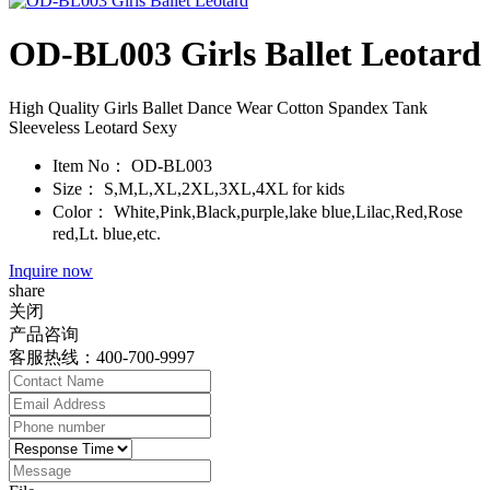
OD-BL003 Girls Ballet Leotard
High Quality Girls Ballet Dance Wear Cotton Spandex Tank
Sleeveless Leotard Sexy
Item No：
OD-BL003
Size：
S,M,L,XL,2XL,3XL,4XL for kids
Color：
White,Pink,Black,purple,lake blue,Lilac,Red,Rose
red,Lt. blue,etc.
Inquire now
share
关闭
产品咨询
客服热线：400-700-9997