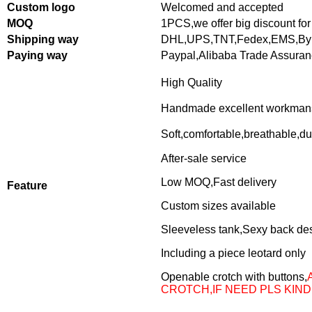
Custom logo
Welcomed and accepted
MOQ
1PCS,
we offer big discount for
Shipping way
DHL,UPS,TNT,Fedex,EMS,By 
Paying way
Paypal,Alibaba Trade Assura
High Quality
Handmade excellent workman
Soft,comfortable,breathable,du
After-sale service
Low MOQ,Fast delivery
Feature
Custom sizes available
Sleeveless tank,Sexy back de
Including a piece leotard only
Openable crotch with buttons,
CROTCH,IF NEED PLS KIND