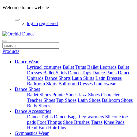
Welcome to our website
log in
registered
Products
Dance Wear
Lyricacl costumes
Ballet Tutus
Ballet Leotards
Ballet
Dresses
Ballet Skirts
Dance Tops
Dance Pants
Dance
Unitards
Dance Shorts
Latin Skirts
Latin Dresses
Ballroom Skirts
Ballroom Dresses
Underwear
Dance Shoes
Ballet Shoes
Pointe Shoes
Jazz Shoes
Character
Teacher Shoes
Tap Shoes
Latin Shoes
Ballroom Shoes
Belly Shoes
Dance Accessories
Dance Tights
Dance Bags
Leg warmers
Silicone toe
pads
Foot Thongs
Shoe Brushes
Tiaras
Knee Pads
Head Bun
Hair Pins
Gymnastics Wear