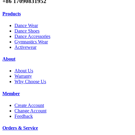
+86 17090831952
Products
Dance Wear
Dance Shoes
Dance Accessories
Gymnastics Wear
Activewear
About
About Us
Warranty
Why Choose Us
Member
Create Account
Change Account
Feedback
Orders & Service