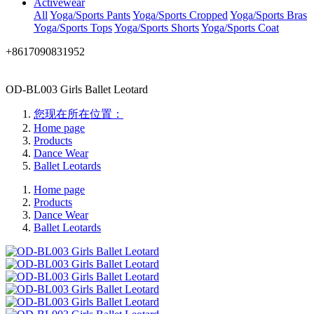
Activewear
All
Yoga/Sports Pants
Yoga/Sports Cropped
Yoga/Sports Bras
Yoga/Sports Tops
Yoga/Sports Shorts
Yoga/Sports Coat
+8617090831952
OD-BL003 Girls Ballet Leotard
您现在所在位置：
Home page
Products
Dance Wear
Ballet Leotards
Home page
Products
Dance Wear
Ballet Leotards