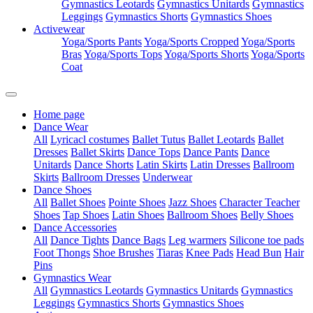
Gymnastics Leotards
Gymnastics Unitards
Gymnastics
Leggings
Gymnastics Shorts
Gymnastics Shoes
Activewear
Yoga/Sports Pants
Yoga/Sports Cropped
Yoga/Sports
Bras
Yoga/Sports Tops
Yoga/Sports Shorts
Yoga/Sports
Coat
Home page
Dance Wear
All
Lyricacl costumes
Ballet Tutus
Ballet Leotards
Ballet
Dresses
Ballet Skirts
Dance Tops
Dance Pants
Dance
Unitards
Dance Shorts
Latin Skirts
Latin Dresses
Ballroom
Skirts
Ballroom Dresses
Underwear
Dance Shoes
All
Ballet Shoes
Pointe Shoes
Jazz Shoes
Character Teacher
Shoes
Tap Shoes
Latin Shoes
Ballroom Shoes
Belly Shoes
Dance Accessories
All
Dance Tights
Dance Bags
Leg warmers
Silicone toe pads
Foot Thongs
Shoe Brushes
Tiaras
Knee Pads
Head Bun
Hair
Pins
Gymnastics Wear
All
Gymnastics Leotards
Gymnastics Unitards
Gymnastics
Leggings
Gymnastics Shorts
Gymnastics Shoes