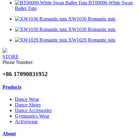
BT00006 White Swan
Ballet Tutu
XW1036 Romantic tutu
XW1030 Romantic tutu
XW1029 Romantic tutu
STORE
Phone Number:
+86 17090831952
Products
Dance Wear
Dance Shoes
Dance Accessories
Gymnastics Wear
Activewear
About