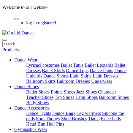
Welcome to our website
log in
registered
Products
Dance Wear
Lyricacl costumes
Ballet Tutus
Ballet Leotards
Ballet
Dresses
Ballet Skirts
Dance Tops
Dance Pants
Dance
Unitards
Dance Shorts
Latin Skirts
Latin Dresses
Ballroom Skirts
Ballroom Dresses
Underwear
Dance Shoes
Ballet Shoes
Pointe Shoes
Jazz Shoes
Character
Teacher Shoes
Tap Shoes
Latin Shoes
Ballroom Shoes
Belly Shoes
Dance Accessories
Dance Tights
Dance Bags
Leg warmers
Silicone toe
pads
Foot Thongs
Shoe Brushes
Tiaras
Knee Pads
Head Bun
Hair Pins
Gymnastics Wear