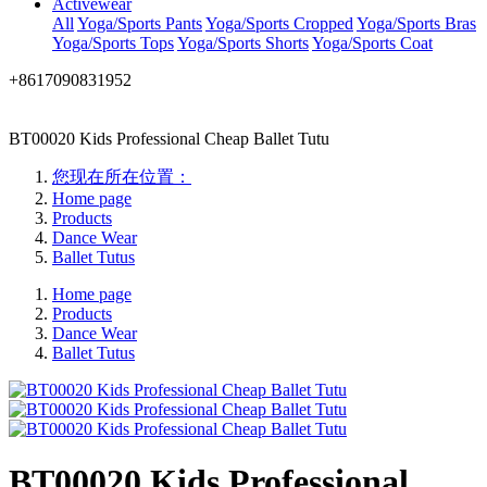
Activewear
All
Yoga/Sports Pants
Yoga/Sports Cropped
Yoga/Sports Bras
Yoga/Sports Tops
Yoga/Sports Shorts
Yoga/Sports Coat
+8617090831952
BT00020 Kids Professional Cheap Ballet Tutu
您现在所在位置：
Home page
Products
Dance Wear
Ballet Tutus
Home page
Products
Dance Wear
Ballet Tutus
BT00020 Kids Professional