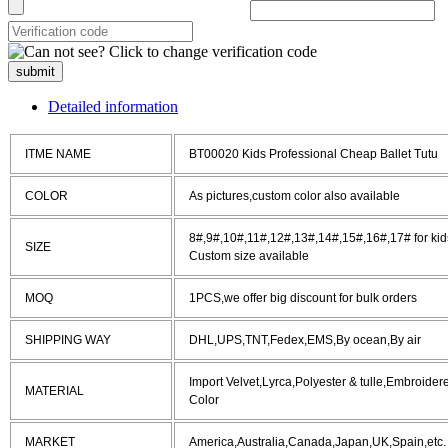
submit
Detailed information
ITME NAME
BT00020 Kids Professional Cheap Ballet Tutu
COLOR
As pictures,custom color also available
8#,9#,10#,11#,12#,13#,14#,15#,16#,17# for kids
SIZE
Custom size available
MOQ
1PCS,we offer big discount for bulk orders
SHIPPING WAY
DHL,UPS,TNT,Fedex,EMS,By ocean,By air
Import Velvet,Lyrca,Polyester & tulle,Embroide
MATERIAL
Color
MARKET
America,Australia,Canada,Japan,UK,Spain,etc.