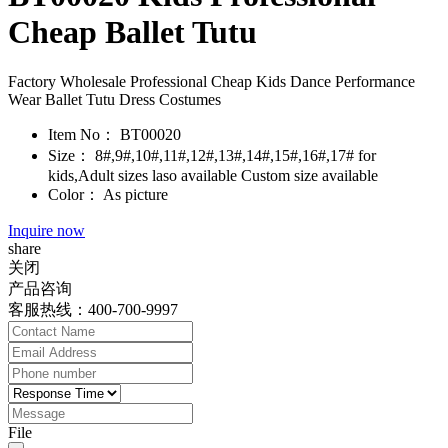
Cheap Ballet Tutu
Factory Wholesale Professional Cheap Kids Dance Performance
Wear Ballet Tutu Dress Costumes
Item No：
BT00020
Size：
8#,9#,10#,11#,12#,13#,14#,15#,16#,17# for
kids,Adult sizes laso available Custom size available
Color：
As picture
Inquire now
share
关闭
产品咨询
客服热线：400-700-9997
File