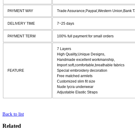
PAYMENT WAY
Trade Assurance,Paypal,Western Union,Bank T
DELIVERY TIME
7~25 days
PAYMENT TERM
100% full payment for small orders
7 Layers
High Quality,Unique Designs,
Handmade excellent workmanship,
Import soft,comfortable,breathable fabrics
FEATURE
Special embroidery decoration
Free matched armlets
Customized slim fit size
Nude lycra underwear
Adjustable Elastic Straps
Back to list
Related