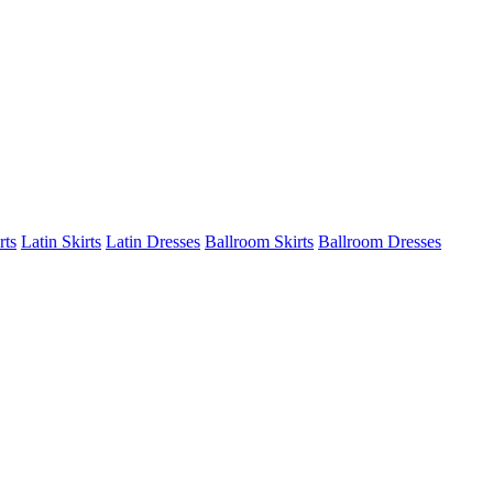
rts
Latin Skirts
Latin Dresses
Ballroom Skirts
Ballroom Dresses