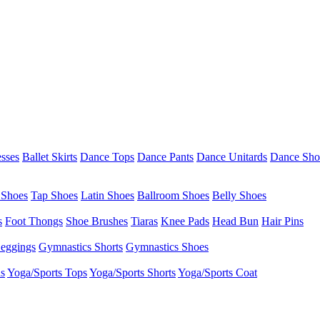
esses
Ballet Skirts
Dance Tops
Dance Pants
Dance Unitards
Dance Sho
 Shoes
Tap Shoes
Latin Shoes
Ballroom Shoes
Belly Shoes
s
Foot Thongs
Shoe Brushes
Tiaras
Knee Pads
Head Bun
Hair Pins
eggings
Gymnastics Shorts
Gymnastics Shoes
as
Yoga/Sports Tops
Yoga/Sports Shorts
Yoga/Sports Coat