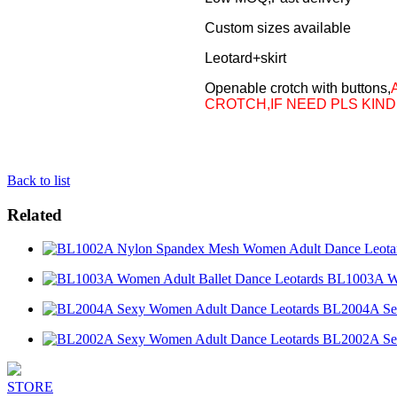
Custom sizes available
Leotard+skirt
Openable crotch with buttons,
CROTCH,IF NEED PLS KIND
Back to list
Related
BL1003A Wo
BL2004A Sex
BL2002A Sex
STORE