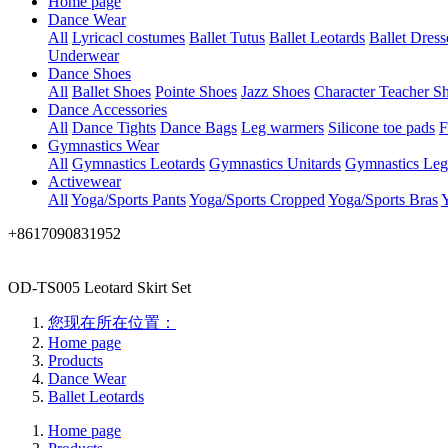
Home page
Dance Wear
All
Lyricacl costumes
Ballet Tutus
Ballet Leotards
Ballet Dress
Underwear
Dance Shoes
All
Ballet Shoes
Pointe Shoes
Jazz Shoes
Character Teacher S
Dance Accessories
All
Dance Tights
Dance Bags
Leg warmers
Silicone toe pads
F
Gymnastics Wear
All
Gymnastics Leotards
Gymnastics Unitards
Gymnastics Leg
Activewear
All
Yoga/Sports Pants
Yoga/Sports Cropped
Yoga/Sports Bras
Y
+8617090831952
OD-TS005 Leotard Skirt Set
您现在所在位置：
Home page
Products
Dance Wear
Ballet Leotards
Home page