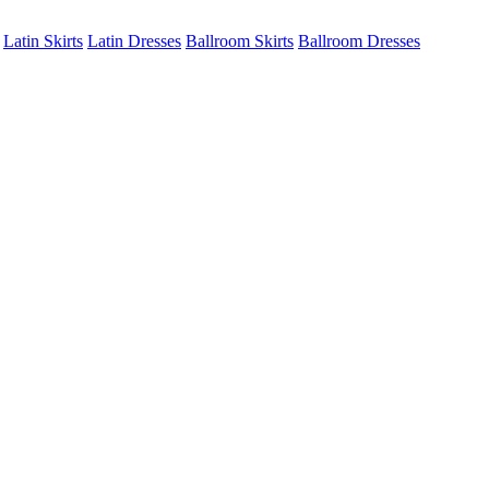
Latin Skirts
Latin Dresses
Ballroom Skirts
Ballroom Dresses