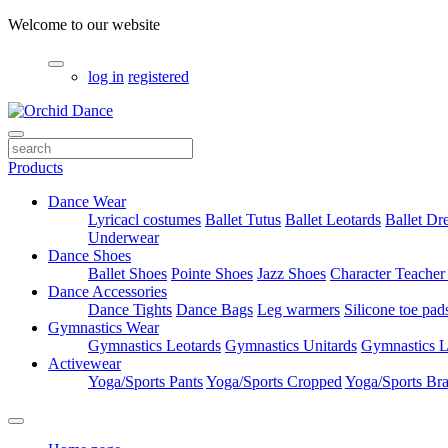
Welcome to our website
log in
registered
Products
Dance Wear
Lyricacl costumes
Ballet Tutus
Ballet Leotards
Ballet Dr
Underwear
Dance Shoes
Ballet Shoes
Pointe Shoes
Jazz Shoes
Character Teacher
Dance Accessories
Dance Tights
Dance Bags
Leg warmers
Silicone toe pad
Gymnastics Wear
Gymnastics Leotards
Gymnastics Unitards
Gymnastics L
Activewear
Yoga/Sports Pants
Yoga/Sports Cropped
Yoga/Sports Br