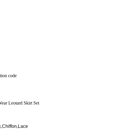
Wear Leotard Skirt Set
,Chiffon,Lace