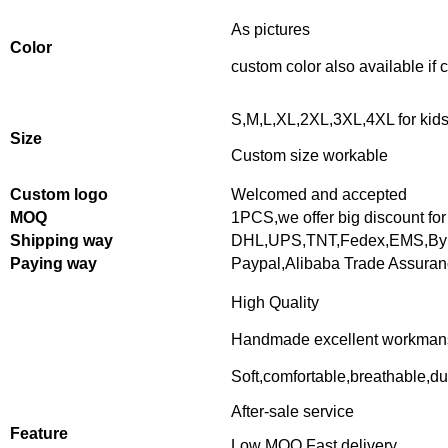
As pictures
Color
custom color also available if
S,M,L,XL,2XL,3XL,4XL for kid
Size
Custom size workable
Custom logo
Welcomed and accepted
MOQ
1PCS,
we offer big discount for
Shipping way
DHL,UPS,TNT,Fedex,EMS,By 
Paying way
Paypal,Alibaba Trade Assura
High Quality
Handmade excellent workman
Soft,comfortable,breathable,du
After-sale service
Feature
Low MOQ,Fast delivery