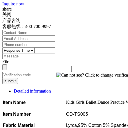
Inquire now
share
关闭
产品咨询
客服热线：400-700-9997
File
submit
Detailed information
Kids Girls Ballet Dance Practice 
Item Name
Item Number
OD-TS005
Fabric Material
Lyrca,95% Cotton 5% Spandex