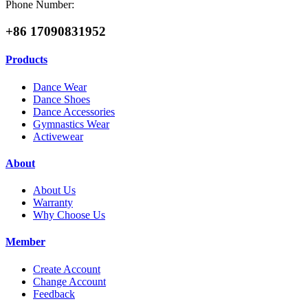
Phone Number:
+86 17090831952
Products
Dance Wear
Dance Shoes
Dance Accessories
Gymnastics Wear
Activewear
About
About Us
Warranty
Why Choose Us
Member
Create Account
Change Account
Feedback