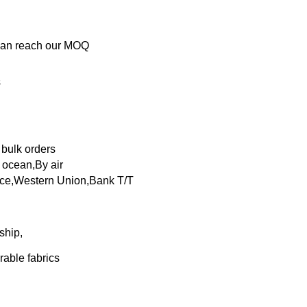
 can reach our MOQ
s
 bulk orders
ocean,By air
nce,Western Union,Bank T/T
ship,
rable fabrics