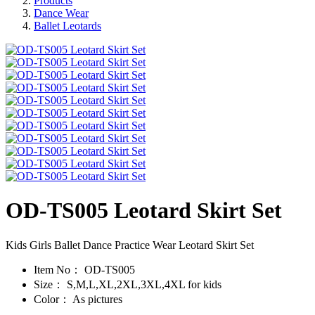
Products
Dance Wear
Ballet Leotards
OD-TS005 Leotard Skirt Set
Kids Girls Ballet Dance Practice Wear Leotard Skirt Set
Item No：
OD-TS005
Size：
S,M,L,XL,2XL,3XL,4XL for kids
Color：
As pictures