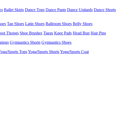
es
Ballet Skirts
Dance Tops
Dance Pants
Dance Unitards
Dance Shorts
hoes
Tap Shoes
Latin Shoes
Ballroom Shoes
Belly Shoes
oot Thongs
Shoe Brushes
Tiaras
Knee Pads
Head Bun
Hair Pins
gings
Gymnastics Shorts
Gymnastics Shoes
oga/Sports Tops
Yoga/Sports Shorts
Yoga/Sports Coat