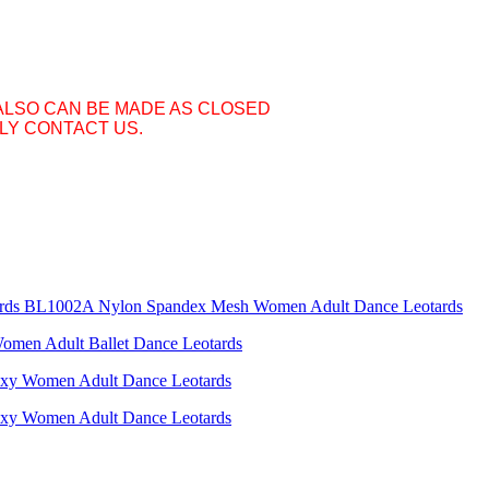
ALSO CAN BE MADE AS CLOSED
LY CONTACT US.
BL1002A Nylon Spandex Mesh Women Adult Dance Leotards
men Adult Ballet Dance Leotards
y Women Adult Dance Leotards
y Women Adult Dance Leotards