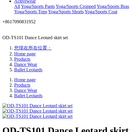
Activewear
All
Yoga/Sports Pants
Yoga/Sports Cropped
Yoga/Sports Bras
Yoga/Sports Tops
Yoga/Sports Shorts
Yoga/Sports Coat
+8617090831952
OD-TS101 Dance Leotard skirt set
您现在所在位置：
Home page
Products
Dance Wear
Ballet Leotards
Home page
Products
Dance Wear
Ballet Leotards
OD-TS101 Dance Leotard skirt