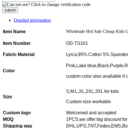
submit
Detailed information
Wholesale Hot Sale Cheap Kids Gir
Item Name
Item Number
OD-TS101
Fabric Material
Lyrca,95% Cotton 5% Spandex
Pink,Lake blue,Black,Purple,
Color
custom color also available if
S,M,L,XL,2XL,3XL for kids
Size
Custom size workable
Custom logo
Welcomed and accepted
MOQ
1PCS,
we offer big discount for
Shipping way
DHL,UPS,TNT,Fedex,EMS,By 