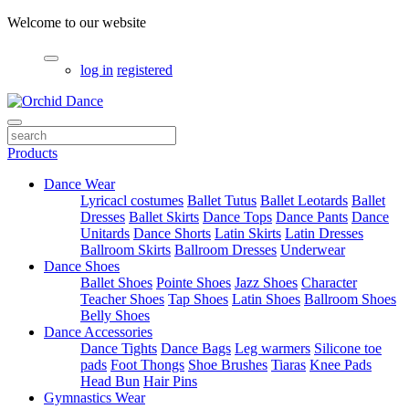
Welcome to our website
log in
registered
Products
Dance Wear
Lyricacl costumes
Ballet Tutus
Ballet Leotards
Ballet
Dresses
Ballet Skirts
Dance Tops
Dance Pants
Dance
Unitards
Dance Shorts
Latin Skirts
Latin Dresses
Ballroom Skirts
Ballroom Dresses
Underwear
Dance Shoes
Ballet Shoes
Pointe Shoes
Jazz Shoes
Character
Teacher Shoes
Tap Shoes
Latin Shoes
Ballroom Shoes
Belly Shoes
Dance Accessories
Dance Tights
Dance Bags
Leg warmers
Silicone toe
pads
Foot Thongs
Shoe Brushes
Tiaras
Knee Pads
Head Bun
Hair Pins
Gymnastics Wear