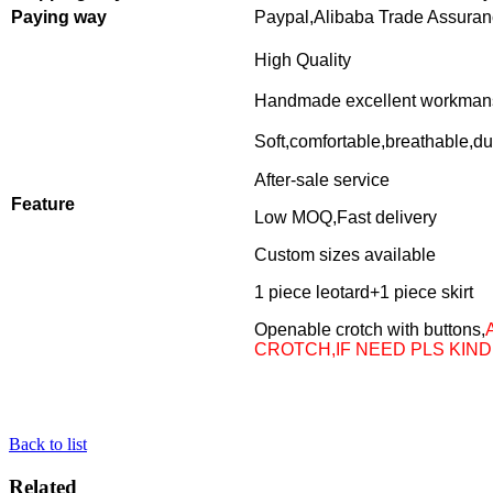
Paying way
Paypal,Alibaba Trade Assura
High Quality
Handmade excellent workman
Soft,comfortable,breathable,du
After-sale service
Feature
Low MOQ,Fast delivery
Custom sizes available
1 piece leotard+1 piece skirt
Openable crotch with buttons,
CROTCH,IF NEED PLS KIND
Back to list
Related