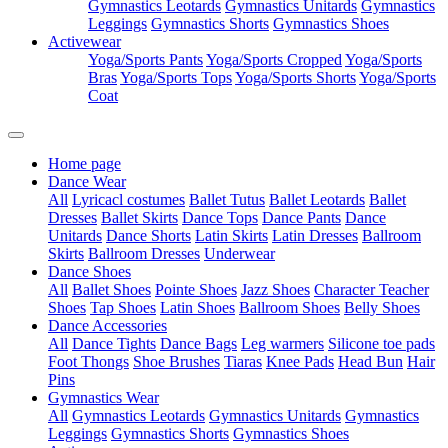
Gymnastics Leotards
Gymnastics Unitards
Gymnastics
Leggings
Gymnastics Shorts
Gymnastics Shoes
Activewear
Yoga/Sports Pants
Yoga/Sports Cropped
Yoga/Sports
Bras
Yoga/Sports Tops
Yoga/Sports Shorts
Yoga/Sports
Coat
Home page
Dance Wear
All
Lyricacl costumes
Ballet Tutus
Ballet Leotards
Ballet
Dresses
Ballet Skirts
Dance Tops
Dance Pants
Dance
Unitards
Dance Shorts
Latin Skirts
Latin Dresses
Ballroom
Skirts
Ballroom Dresses
Underwear
Dance Shoes
All
Ballet Shoes
Pointe Shoes
Jazz Shoes
Character Teacher
Shoes
Tap Shoes
Latin Shoes
Ballroom Shoes
Belly Shoes
Dance Accessories
All
Dance Tights
Dance Bags
Leg warmers
Silicone toe pads
Foot Thongs
Shoe Brushes
Tiaras
Knee Pads
Head Bun
Hair
Pins
Gymnastics Wear
All
Gymnastics Leotards
Gymnastics Unitards
Gymnastics
Leggings
Gymnastics Shorts
Gymnastics Shoes