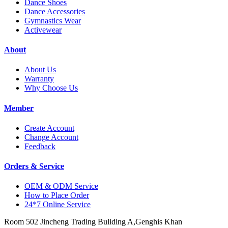
Dance Shoes
Dance Accessories
Gymnastics Wear
Activewear
About
About Us
Warranty
Why Choose Us
Member
Create Account
Change Account
Feedback
Orders & Service
OEM & ODM Service
How to Place Order
24*7 Online Service
Room 502 Jincheng Trading Buliding A,Genghis Khan