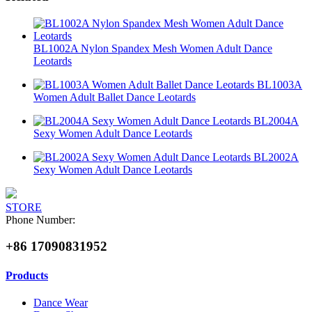
BL1002A Nylon Spandex Mesh Women Adult Dance
Leotards
BL1003A
Women Adult Ballet Dance Leotards
BL2004A
Sexy Women Adult Dance Leotards
BL2002A
Sexy Women Adult Dance Leotards
STORE
Phone Number:
+86 17090831952
Products
Dance Wear