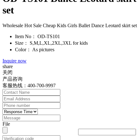
set
Wholesale Hot Sale Cheap Kids Girls Ballet Dance Leotard skirt set
Item No：
OD-TS101
Size：
S,M,L,XL,2XL,3XL for kids
Color：
As pictures
Inquire now
share
关闭
产品咨询
客服热线：400-700-9997
File