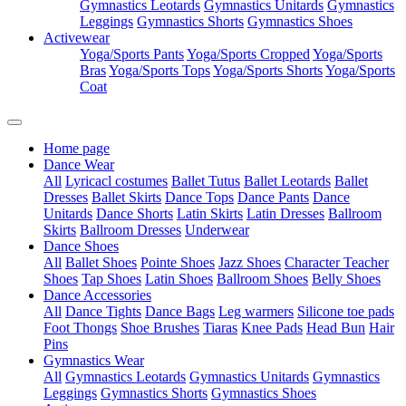
Gymnastics Leotards
Gymnastics Unitards
Gymnastics
Leggings
Gymnastics Shorts
Gymnastics Shoes
Activewear
Yoga/Sports Pants
Yoga/Sports Cropped
Yoga/Sports
Bras
Yoga/Sports Tops
Yoga/Sports Shorts
Yoga/Sports
Coat
Home page
Dance Wear
All
Lyricacl costumes
Ballet Tutus
Ballet Leotards
Ballet
Dresses
Ballet Skirts
Dance Tops
Dance Pants
Dance
Unitards
Dance Shorts
Latin Skirts
Latin Dresses
Ballroom
Skirts
Ballroom Dresses
Underwear
Dance Shoes
All
Ballet Shoes
Pointe Shoes
Jazz Shoes
Character Teacher
Shoes
Tap Shoes
Latin Shoes
Ballroom Shoes
Belly Shoes
Dance Accessories
All
Dance Tights
Dance Bags
Leg warmers
Silicone toe pads
Foot Thongs
Shoe Brushes
Tiaras
Knee Pads
Head Bun
Hair
Pins
Gymnastics Wear
All
Gymnastics Leotards
Gymnastics Unitards
Gymnastics
Leggings
Gymnastics Shorts
Gymnastics Shoes