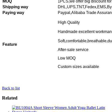
MOQ
1PCS,
we offer big discount for
Shipping way
DHL,UPS,TNT,Fedex,EMS,By 
Paying way
Paypal,Alibaba Trade Assura
High Quality
Handmade excellent workman
Soft,comfortable,breathable,du
Feature
After-sale service
Low MOQ
Custom sizes available
Back to list
Related