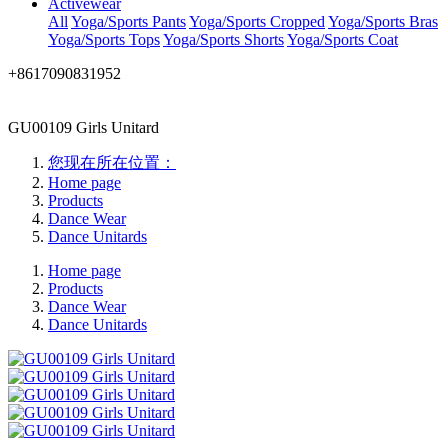
Activewear
All
Yoga/Sports Pants
Yoga/Sports Cropped
Yoga/Sports Bras
Yoga/Sports Tops
Yoga/Sports Shorts
Yoga/Sports Coat
+8617090831952
GU00109 Girls Unitard
您现在所在位置：
Home page
Products
Dance Wear
Dance Unitards
Home page
Products
Dance Wear
Dance Unitards