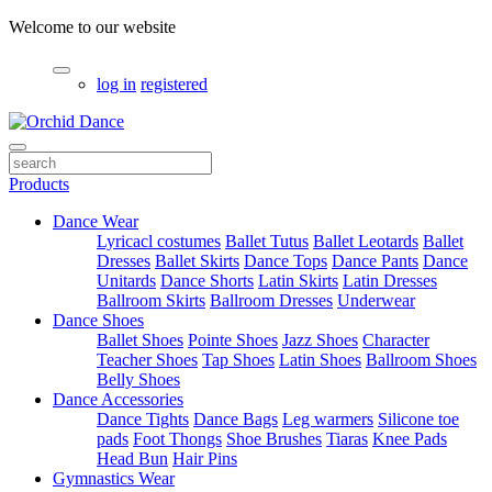
Welcome to our website
log in
registered
Products
Dance Wear
Lyricacl costumes
Ballet Tutus
Ballet Leotards
Ballet
Dresses
Ballet Skirts
Dance Tops
Dance Pants
Dance
Unitards
Dance Shorts
Latin Skirts
Latin Dresses
Ballroom Skirts
Ballroom Dresses
Underwear
Dance Shoes
Ballet Shoes
Pointe Shoes
Jazz Shoes
Character
Teacher Shoes
Tap Shoes
Latin Shoes
Ballroom Shoes
Belly Shoes
Dance Accessories
Dance Tights
Dance Bags
Leg warmers
Silicone toe
pads
Foot Thongs
Shoe Brushes
Tiaras
Knee Pads
Head Bun
Hair Pins
Gymnastics Wear