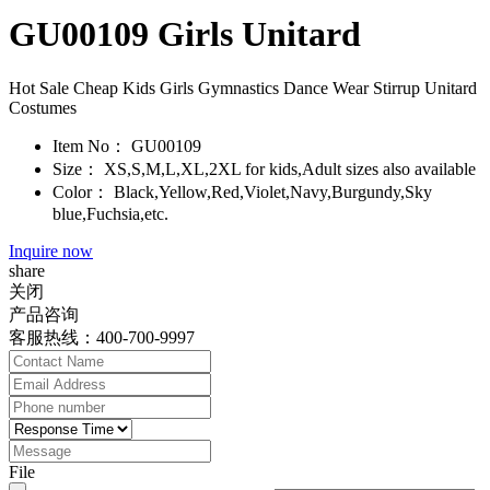
GU00109 Girls Unitard
Hot Sale Cheap Kids Girls Gymnastics Dance Wear Stirrup Unitard
Costumes
Item No：
GU00109
Size：
XS,S,M,L,XL,2XL for kids,Adult sizes also available
Color：
Black,Yellow,Red,Violet,Navy,Burgundy,Sky
blue,Fuchsia,etc.
Inquire now
share
关闭
产品咨询
客服热线：400-700-9997
File