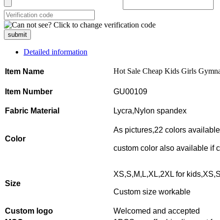
submit
Detailed information
Hot Sale Cheap Kids Girls Gymna
Item Name
Item Number
GU00109
Fabric Material
Lycra,Nylon spandex
As pictures,22 colors availabl
Color
custom color also available if
XS,S,M,L,XL,2XL for kids,XS,S
Size
Custom size workable
Custom logo
Welcomed and accepted