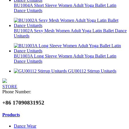
BU1004A Short Sleeve Women Adult Yoga Ballet Latin
Dance Unitards
BU1002A Sexy Mesh Women Adult Yoga Latin Ballet Dance
Unitards
BU1003A Long Sleeve Women Adult Yoga Ballet Latin
Dance Unitards
GU00112 Stirrup Unitards
STORE
Phone Number:
+86 17090831952
Products
Dance Wear