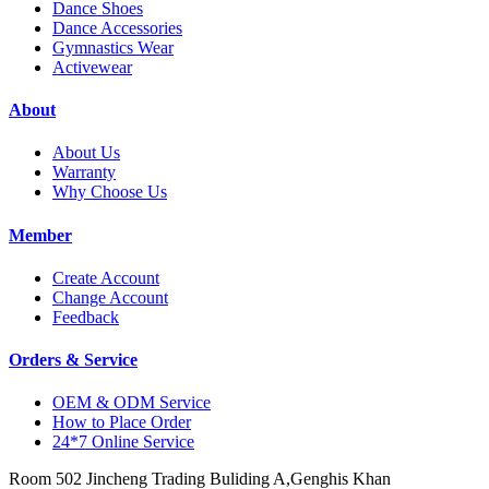
Dance Shoes
Dance Accessories
Gymnastics Wear
Activewear
About
About Us
Warranty
Why Choose Us
Member
Create Account
Change Account
Feedback
Orders & Service
OEM & ODM Service
How to Place Order
24*7 Online Service
Room 502 Jincheng Trading Buliding A,Genghis Khan