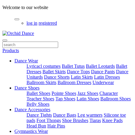
Welcome to our website
log in
registered
Products
Dance Wear
Lyricacl costumes
Ballet Tutus
Ballet Leotards
Ballet
Dresses
Ballet Skirts
Dance Tops
Dance Pants
Dance
Unitards
Dance Shorts
Latin Skirts
Latin Dresses
Ballroom Skirts
Ballroom Dresses
Underwear
Dance Shoes
Ballet Shoes
Pointe Shoes
Jazz Shoes
Character
Teacher Shoes
Tap Shoes
Latin Shoes
Ballroom Shoes
Belly Shoes
Dance Accessories
Dance Tights
Dance Bags
Leg warmers
Silicone toe
pads
Foot Thongs
Shoe Brushes
Tiaras
Knee Pads
Head Bun
Hair Pins
Gymnastics Wear