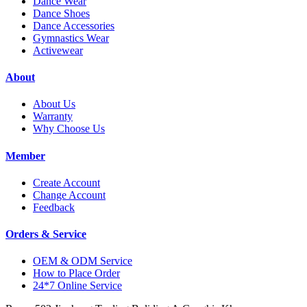
Dance Wear
Dance Shoes
Dance Accessories
Gymnastics Wear
Activewear
About
About Us
Warranty
Why Choose Us
Member
Create Account
Change Account
Feedback
Orders & Service
OEM & ODM Service
How to Place Order
24*7 Online Service