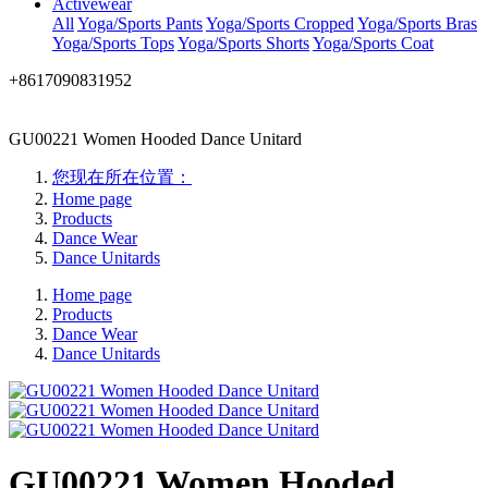
Activewear
All
Yoga/Sports Pants
Yoga/Sports Cropped
Yoga/Sports Bras
Yoga/Sports Tops
Yoga/Sports Shorts
Yoga/Sports Coat
+8617090831952
GU00221 Women Hooded Dance Unitard
您现在所在位置：
Home page
Products
Dance Wear
Dance Unitards
Home page
Products
Dance Wear
Dance Unitards
GU00221 Women Hooded