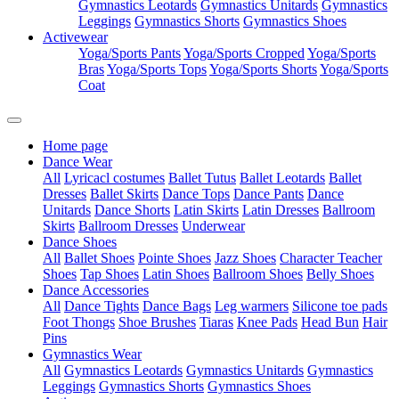
Gymnastics Leotards
Gymnastics Unitards
Gymnastics
Leggings
Gymnastics Shorts
Gymnastics Shoes
Activewear
Yoga/Sports Pants
Yoga/Sports Cropped
Yoga/Sports
Bras
Yoga/Sports Tops
Yoga/Sports Shorts
Yoga/Sports
Coat
Home page
Dance Wear
All
Lyricacl costumes
Ballet Tutus
Ballet Leotards
Ballet
Dresses
Ballet Skirts
Dance Tops
Dance Pants
Dance
Unitards
Dance Shorts
Latin Skirts
Latin Dresses
Ballroom
Skirts
Ballroom Dresses
Underwear
Dance Shoes
All
Ballet Shoes
Pointe Shoes
Jazz Shoes
Character Teacher
Shoes
Tap Shoes
Latin Shoes
Ballroom Shoes
Belly Shoes
Dance Accessories
All
Dance Tights
Dance Bags
Leg warmers
Silicone toe pads
Foot Thongs
Shoe Brushes
Tiaras
Knee Pads
Head Bun
Hair
Pins
Gymnastics Wear
All
Gymnastics Leotards
Gymnastics Unitards
Gymnastics
Leggings
Gymnastics Shorts
Gymnastics Shoes