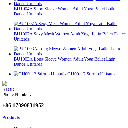
BU1004A Short Sleeve Women Adult Yoga Ballet Latin
Dance Unitards
BU1002A Sexy Mesh Women Adult Yoga Latin Ballet Dance
Unitards
BU1003A Long Sleeve Women Adult Yoga Ballet Latin
Dance Unitards
GU00112 Stirrup Unitards
STORE
Phone Number:
+86 17090831952
Products