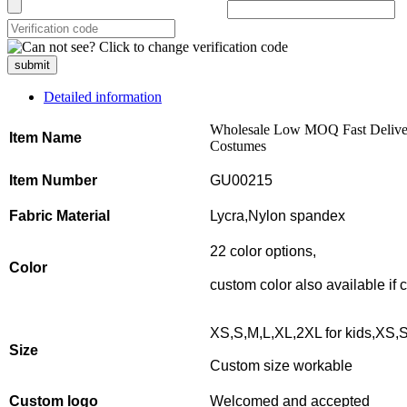
submit
Detailed information
Wholesale Low MOQ Fast Delive
Item Name
Costumes
Item Number
GU00215
Fabric Material
Lycra,Nylon spandex
22 color options,
Color
custom color also available if
XS,S,M,L,XL,2XL for kids,XS,S
Size
Custom size workable
Custom logo
Welcomed and accepted