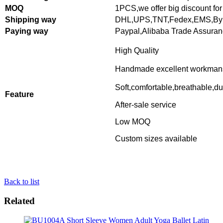
MOQ
1PCS,
we offer big discount for
Shipping way
DHL,UPS,TNT,Fedex,EMS,By 
Paying way
Paypal,Alibaba Trade Assura
High Quality
Handmade excellent workman
Soft,comfortable,breathable,du
Feature
After-sale service
Low MOQ
Custom sizes available
Back to list
Related