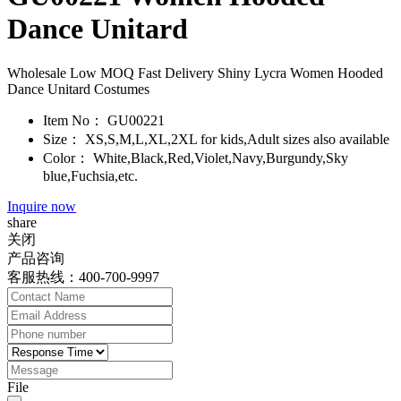
Dance Unitard
Wholesale Low MOQ Fast Delivery Shiny Lycra Women Hooded
Dance Unitard Costumes
Item No：
GU00221
Size：
XS,S,M,L,XL,2XL for kids,Adult sizes also available
Color：
White,Black,Red,Violet,Navy,Burgundy,Sky
blue,Fuchsia,etc.
Inquire now
share
关闭
产品咨询
客服热线：400-700-9997
File