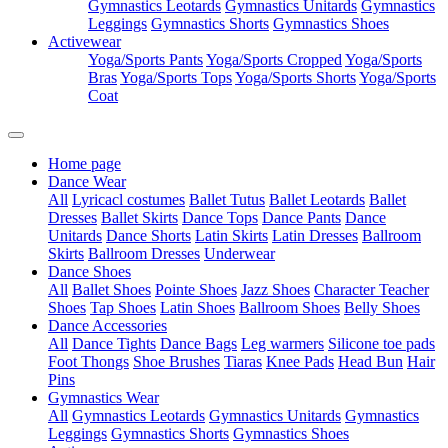
Gymnastics Leotards
Gymnastics Unitards
Gymnastics
Leggings
Gymnastics Shorts
Gymnastics Shoes
Activewear
Yoga/Sports Pants
Yoga/Sports Cropped
Yoga/Sports
Bras
Yoga/Sports Tops
Yoga/Sports Shorts
Yoga/Sports
Coat
Home page
Dance Wear
All
Lyricacl costumes
Ballet Tutus
Ballet Leotards
Ballet
Dresses
Ballet Skirts
Dance Tops
Dance Pants
Dance
Unitards
Dance Shorts
Latin Skirts
Latin Dresses
Ballroom
Skirts
Ballroom Dresses
Underwear
Dance Shoes
All
Ballet Shoes
Pointe Shoes
Jazz Shoes
Character Teacher
Shoes
Tap Shoes
Latin Shoes
Ballroom Shoes
Belly Shoes
Dance Accessories
All
Dance Tights
Dance Bags
Leg warmers
Silicone toe pads
Foot Thongs
Shoe Brushes
Tiaras
Knee Pads
Head Bun
Hair
Pins
Gymnastics Wear
All
Gymnastics Leotards
Gymnastics Unitards
Gymnastics
Leggings
Gymnastics Shorts
Gymnastics Shoes