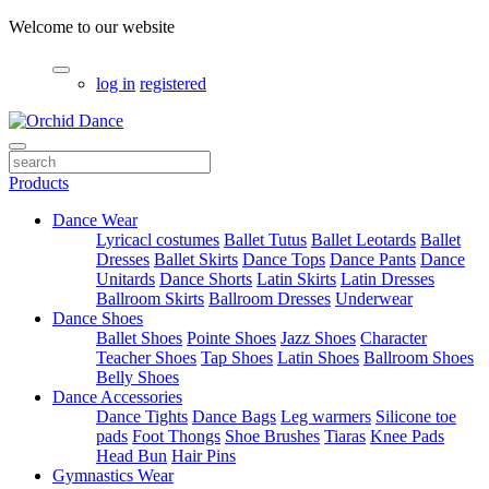
Welcome to our website
log in
registered
Products
Dance Wear
Lyricacl costumes
Ballet Tutus
Ballet Leotards
Ballet
Dresses
Ballet Skirts
Dance Tops
Dance Pants
Dance
Unitards
Dance Shorts
Latin Skirts
Latin Dresses
Ballroom Skirts
Ballroom Dresses
Underwear
Dance Shoes
Ballet Shoes
Pointe Shoes
Jazz Shoes
Character
Teacher Shoes
Tap Shoes
Latin Shoes
Ballroom Shoes
Belly Shoes
Dance Accessories
Dance Tights
Dance Bags
Leg warmers
Silicone toe
pads
Foot Thongs
Shoe Brushes
Tiaras
Knee Pads
Head Bun
Hair Pins
Gymnastics Wear