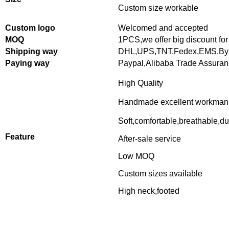
Custom size workable
Custom logo
Welcomed and accepted
MOQ
1PCS,
we offer big discount for
Shipping way
DHL,UPS,TNT,Fedex,EMS,By 
Paying way
Paypal,Alibaba Trade Assura
High Quality
Handmade excellent workman
Soft,comfortable,breathable,du
Feature
After-sale service
Low MOQ
Custom sizes available
High neck,footed