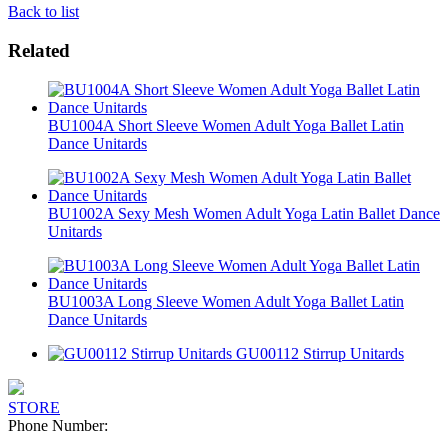
Back to list
Related
BU1004A Short Sleeve Women Adult Yoga Ballet Latin
Dance Unitards
BU1002A Sexy Mesh Women Adult Yoga Latin Ballet Dance
Unitards
BU1003A Long Sleeve Women Adult Yoga Ballet Latin
Dance Unitards
GU00112 Stirrup Unitards
STORE
Phone Number: