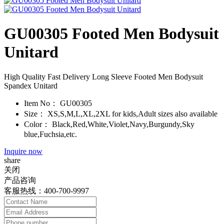
GU00305 Footed Men Bodysuit
Unitard
High Quality Fast Delivery Long Sleeve Footed Men Bodysuit
Spandex Unitard
Item No：
GU00305
Size：
XS,S,M,L,XL,2XL for kids,Adult sizes also available
Color：
Black,Red,White,Violet,Navy,Burgundy,Sky
blue,Fuchsia,etc.
Inquire now
share
关闭
产品咨询
客服热线：400-700-9997