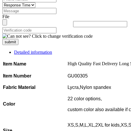
File
submit
Detailed information
High Quality Fast Delivery Long
Item Name
Item Number
GU00305
Fabric Material
Lycra,Nylon spandex
22 color options,
Color
custom color also available if
XS,S,M,L,XL,2XL for kids,XS,S
Size