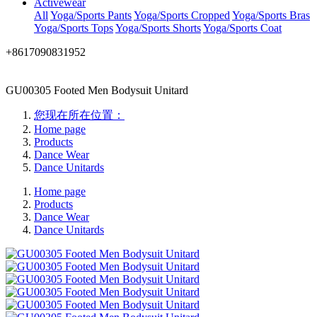
Activewear
All
Yoga/Sports Pants
Yoga/Sports Cropped
Yoga/Sports Bras
Yoga/Sports Tops
Yoga/Sports Shorts
Yoga/Sports Coat
+8617090831952
GU00305 Footed Men Bodysuit Unitard
您现在所在位置：
Home page
Products
Dance Wear
Dance Unitards
Home page
Products
Dance Wear
Dance Unitards