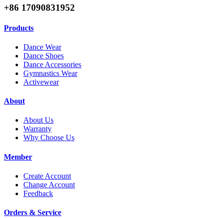
+86 17090831952
Products
Dance Wear
Dance Shoes
Dance Accessories
Gymnastics Wear
Activewear
About
About Us
Warranty
Why Choose Us
Member
Create Account
Change Account
Feedback
Orders & Service