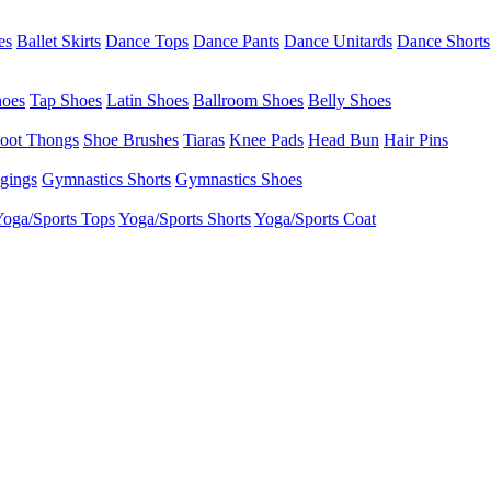
es
Ballet Skirts
Dance Tops
Dance Pants
Dance Unitards
Dance Shorts
hoes
Tap Shoes
Latin Shoes
Ballroom Shoes
Belly Shoes
oot Thongs
Shoe Brushes
Tiaras
Knee Pads
Head Bun
Hair Pins
gings
Gymnastics Shorts
Gymnastics Shoes
oga/Sports Tops
Yoga/Sports Shorts
Yoga/Sports Coat