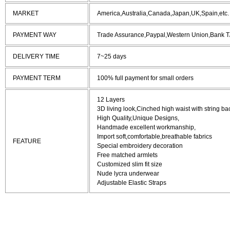
MARKET
America,Australia,Canada,Japan,UK,Spain,etc.
PAYMENT WAY
Trade Assurance,Paypal,Western Union,Bank T
DELIVERY TIME
7~25 days
PAYMENT TERM
100% full payment for small orders
12 Layers
3D living look,Cinched high waist with string ba
High Quality,Unique Designs,
Handmade excellent workmanship,
Import soft,comfortable,breathable fabrics
FEATURE
Special embroidery decoration
Free matched armlets
Customized slim fit size
Nude lycra underwear
Adjustable Elastic Straps