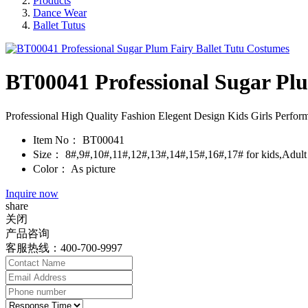
Products
Dance Wear
Ballet Tutus
BT00041 Professional Sugar Pl
Professional High Quality Fashion Elegent Design Kids Girls Perfor
Item No：
BT00041
Size：
8#,9#,10#,11#,12#,13#,14#,15#,16#,17# for kids,Adult s
Color：
As picture
Inquire now
share
关闭
产品咨询
客服热线：400-700-9997