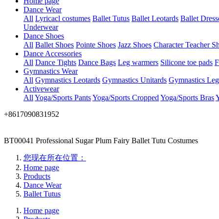
Home page
Dance Wear
All
Lyricacl costumes
Ballet Tutus
Ballet Leotards
Ballet Dress
Underwear
Dance Shoes
All
Ballet Shoes
Pointe Shoes
Jazz Shoes
Character Teacher S
Dance Accessories
All
Dance Tights
Dance Bags
Leg warmers
Silicone toe pads
F
Gymnastics Wear
All
Gymnastics Leotards
Gymnastics Unitards
Gymnastics Leg
Activewear
All
Yoga/Sports Pants
Yoga/Sports Cropped
Yoga/Sports Bras
Y
+8617090831952
BT00041 Professional Sugar Plum Fairy Ballet Tutu Costumes
您现在所在位置：
Home page
Products
Dance Wear
Ballet Tutus
Home page