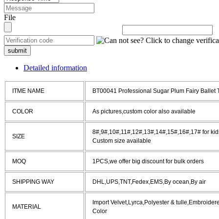
File
submit
Detailed information
ITME NAME
BT00041 Professional Sugar Plum Fairy Ballet
COLOR
As pictures,custom color also available
8#,9#,10#,11#,12#,13#,14#,15#,16#,17# for kids
SIZE
Custom size available
MOQ
1PCS,we offer big discount for bulk orders
SHIPPING WAY
DHL,UPS,TNT,Fedex,EMS,By ocean,By air
Import Velvet,Lyrca,Polyester & tulle,Embroide
MATERIAL
Color