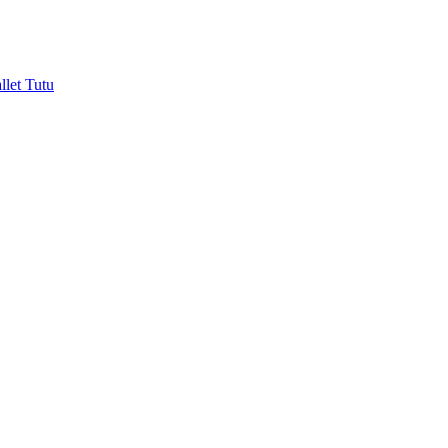
let Tutu