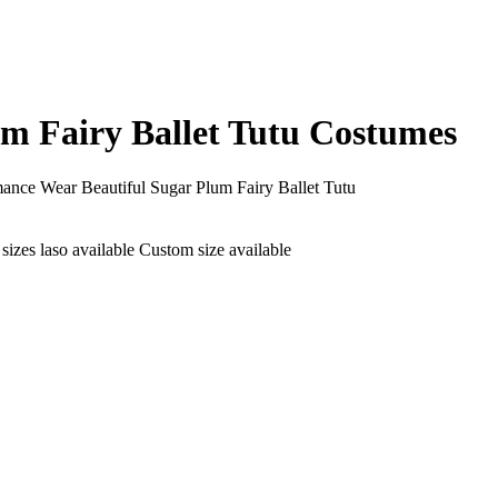
um Fairy Ballet Tutu Costumes
mance Wear Beautiful Sugar Plum Fairy Ballet Tutu
izes laso available Custom size available