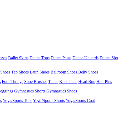
esses
Ballet Skirts
Dance Tops
Dance Pants
Dance Unitards
Dance Sho
 Shoes
Tap Shoes
Latin Shoes
Ballroom Shoes
Belly Shoes
s
Foot Thongs
Shoe Brushes
Tiaras
Knee Pads
Head Bun
Hair Pins
eggings
Gymnastics Shorts
Gymnastics Shoes
as
Yoga/Sports Tops
Yoga/Sports Shorts
Yoga/Sports Coat