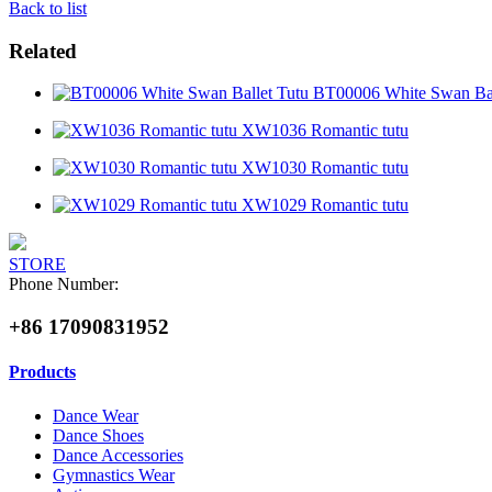
Back to list
Related
BT00006 White Swan Bal
XW1036 Romantic tutu
XW1030 Romantic tutu
XW1029 Romantic tutu
STORE
Phone Number:
+86 17090831952
Products
Dance Wear
Dance Shoes
Dance Accessories
Gymnastics Wear