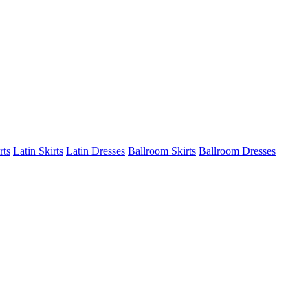
rts
Latin Skirts
Latin Dresses
Ballroom Skirts
Ballroom Dresses