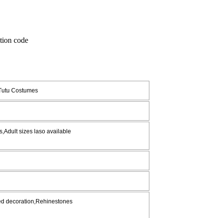
 Tutu Costumes
,Adult sizes laso available
red decoration,Rehinestones