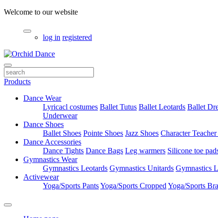
Welcome to our website
log in
registered
Products
Dance Wear
Lyricacl costumes
Ballet Tutus
Ballet Leotards
Ballet Dr
Underwear
Dance Shoes
Ballet Shoes
Pointe Shoes
Jazz Shoes
Character Teacher
Dance Accessories
Dance Tights
Dance Bags
Leg warmers
Silicone toe pad
Gymnastics Wear
Gymnastics Leotards
Gymnastics Unitards
Gymnastics L
Activewear
Yoga/Sports Pants
Yoga/Sports Cropped
Yoga/Sports Br