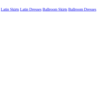
Latin Skirts
Latin Dresses
Ballroom Skirts
Ballroom Dresses