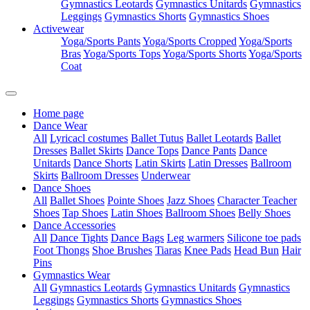
Gymnastics Leotards
Gymnastics Unitards
Gymnastics
Leggings
Gymnastics Shorts
Gymnastics Shoes
Activewear
Yoga/Sports Pants
Yoga/Sports Cropped
Yoga/Sports
Bras
Yoga/Sports Tops
Yoga/Sports Shorts
Yoga/Sports
Coat
Home page
Dance Wear
All
Lyricacl costumes
Ballet Tutus
Ballet Leotards
Ballet
Dresses
Ballet Skirts
Dance Tops
Dance Pants
Dance
Unitards
Dance Shorts
Latin Skirts
Latin Dresses
Ballroom
Skirts
Ballroom Dresses
Underwear
Dance Shoes
All
Ballet Shoes
Pointe Shoes
Jazz Shoes
Character Teacher
Shoes
Tap Shoes
Latin Shoes
Ballroom Shoes
Belly Shoes
Dance Accessories
All
Dance Tights
Dance Bags
Leg warmers
Silicone toe pads
Foot Thongs
Shoe Brushes
Tiaras
Knee Pads
Head Bun
Hair
Pins
Gymnastics Wear
All
Gymnastics Leotards
Gymnastics Unitards
Gymnastics
Leggings
Gymnastics Shorts
Gymnastics Shoes