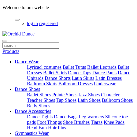
Welcome to our website
log in
registered
Products
Dance Wear
Lyricacl costumes
Ballet Tutus
Ballet Leotards
Ballet
Dresses
Ballet Skirts
Dance Tops
Dance Pants
Dance
Unitards
Dance Shorts
Latin Skirts
Latin Dresses
Ballroom Skirts
Ballroom Dresses
Underwear
Dance Shoes
Ballet Shoes
Pointe Shoes
Jazz Shoes
Character
Teacher Shoes
Tap Shoes
Latin Shoes
Ballroom Shoes
Belly Shoes
Dance Accessories
Dance Tights
Dance Bags
Leg warmers
Silicone toe
pads
Foot Thongs
Shoe Brushes
Tiaras
Knee Pads
Head Bun
Hair Pins
Gymnastics Wear