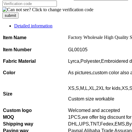
submit
Detailed information
Factory Wholesale High Quality S
Item Name
Item Number
GL00105
Fabric Material
Lyrca,Polyester,Embroidered d
Color
As pictures,
custom color also 
XS,S,M,L,XL,2XL for kids,XS,S
Size
Custom size workable
Custom logo
Welcomed and accepted
MOQ
1PCS,
we offer big discount for
Shipping way
DHL,UPS,TNT,Fedex,EMS,By 
Paying way
Paypal,Alibaba Trade Assura