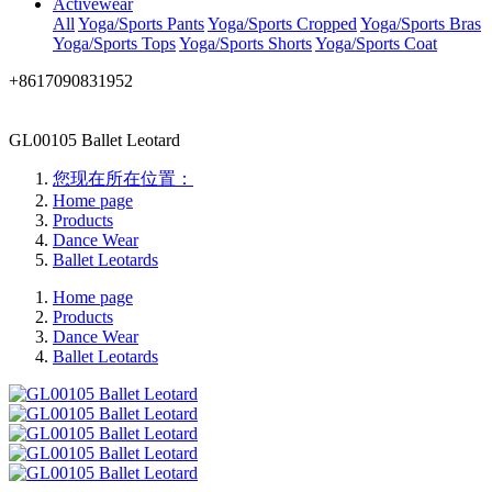
Activewear
All
Yoga/Sports Pants
Yoga/Sports Cropped
Yoga/Sports Bras
Yoga/Sports Tops
Yoga/Sports Shorts
Yoga/Sports Coat
+8617090831952
GL00105 Ballet Leotard
您现在所在位置：
Home page
Products
Dance Wear
Ballet Leotards
Home page
Products
Dance Wear
Ballet Leotards