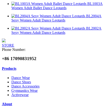
BL1003A
Women Adult Ballet Dance Leotards
BL2004A
Sexy Women Adult Dance Leotards
BL2002A
Sexy Women Adult Dance Leotards
STORE
Phone Number:
+86 17090831952
Products
Dance Wear
Dance Shoes
Dance Accessories
Gymnastics Wear
Activewear
About