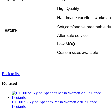
High Quality
Handmade excellent workman
Soft,comfortable,breathable,du
Feature
After-sale service
Low MOQ
Custom sizes available
Back to list
Related
BL1002A Nylon Spandex Mesh Women Adult Dance
Leotards