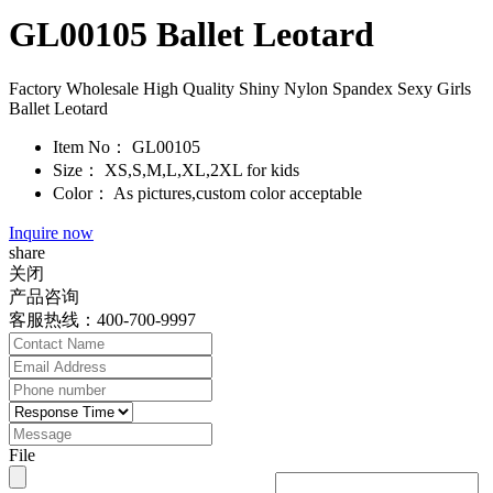
GL00105 Ballet Leotard
Factory Wholesale High Quality Shiny Nylon Spandex Sexy Girls
Ballet Leotard
Item No：
GL00105
Size：
XS,S,M,L,XL,2XL for kids
Color：
As pictures,custom color acceptable
Inquire now
share
关闭
产品咨询
客服热线：400-700-9997
File