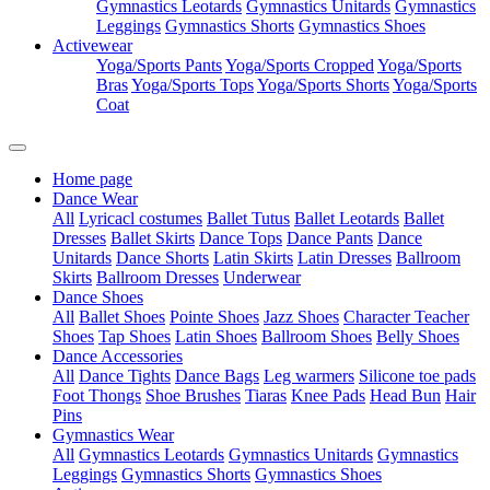
Gymnastics Leotards
Gymnastics Unitards
Gymnastics
Leggings
Gymnastics Shorts
Gymnastics Shoes
Activewear
Yoga/Sports Pants
Yoga/Sports Cropped
Yoga/Sports
Bras
Yoga/Sports Tops
Yoga/Sports Shorts
Yoga/Sports
Coat
Home page
Dance Wear
All
Lyricacl costumes
Ballet Tutus
Ballet Leotards
Ballet
Dresses
Ballet Skirts
Dance Tops
Dance Pants
Dance
Unitards
Dance Shorts
Latin Skirts
Latin Dresses
Ballroom
Skirts
Ballroom Dresses
Underwear
Dance Shoes
All
Ballet Shoes
Pointe Shoes
Jazz Shoes
Character Teacher
Shoes
Tap Shoes
Latin Shoes
Ballroom Shoes
Belly Shoes
Dance Accessories
All
Dance Tights
Dance Bags
Leg warmers
Silicone toe pads
Foot Thongs
Shoe Brushes
Tiaras
Knee Pads
Head Bun
Hair
Pins
Gymnastics Wear
All
Gymnastics Leotards
Gymnastics Unitards
Gymnastics
Leggings
Gymnastics Shorts
Gymnastics Shoes