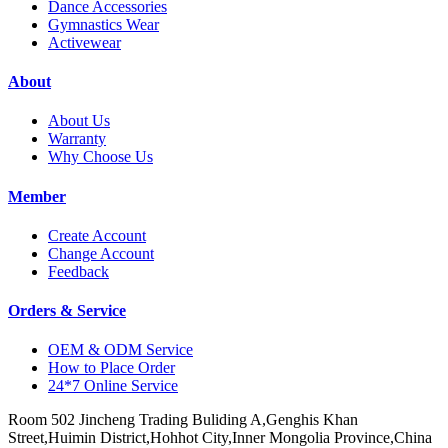
Dance Accessories
Gymnastics Wear
Activewear
About
About Us
Warranty
Why Choose Us
Member
Create Account
Change Account
Feedback
Orders & Service
OEM & ODM Service
How to Place Order
24*7 Online Service
Room 502 Jincheng Trading Buliding A,Genghis Khan
Street,Huimin District,Hohhot City,Inner Mongolia Province,China