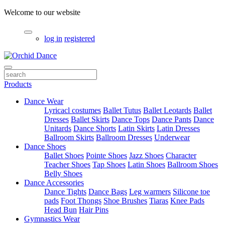
Welcome to our website
log in
registered
Products
Dance Wear
Lyricacl costumes
Ballet Tutus
Ballet Leotards
Ballet
Dresses
Ballet Skirts
Dance Tops
Dance Pants
Dance
Unitards
Dance Shorts
Latin Skirts
Latin Dresses
Ballroom Skirts
Ballroom Dresses
Underwear
Dance Shoes
Ballet Shoes
Pointe Shoes
Jazz Shoes
Character
Teacher Shoes
Tap Shoes
Latin Shoes
Ballroom Shoes
Belly Shoes
Dance Accessories
Dance Tights
Dance Bags
Leg warmers
Silicone toe
pads
Foot Thongs
Shoe Brushes
Tiaras
Knee Pads
Head Bun
Hair Pins
Gymnastics Wear