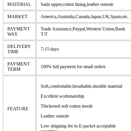
MATERIAL
Satin upper,cotton lining,leather outsole
MARKET
America,Australia,Canada,Japan,UK,Spain,etc.
PAYMENT
Trade Assurance,Paypal,Western Union,Bank
WAY
T/T
DELIVERY
7-15 days
TIME
PAYMENT
100% full payment for small orders
TERM
Soft,comfortable,breathable,durable material
Excellent workmanship
Thickened soft cotton insole
FEATURE
Leather outsole
Low shipping fee to E-packet acceptable