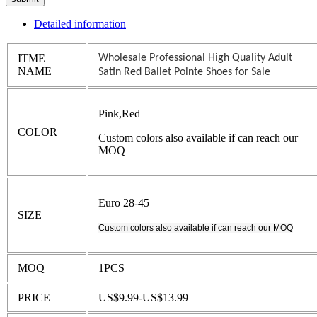
Detailed information
ITME
Wholesale Professional High Quality Adult
NAME
Satin Red Ballet Pointe Shoes for Sale
Pink,Red
COLOR
Custom colors also available if can reach our
MOQ
Euro 28-45
SIZE
Custom colors also available if can reach our MOQ
MOQ
1PCS
PRICE
US$9.99-US$13.99