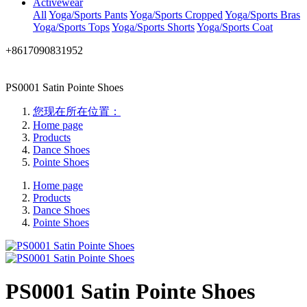
Activewear
All
Yoga/Sports Pants
Yoga/Sports Cropped
Yoga/Sports Bras
Yoga/Sports Tops
Yoga/Sports Shorts
Yoga/Sports Coat
+8617090831952
PS0001 Satin Pointe Shoes
您现在所在位置：
Home page
Products
Dance Shoes
Pointe Shoes
Home page
Products
Dance Shoes
Pointe Shoes
PS0001 Satin Pointe Shoes