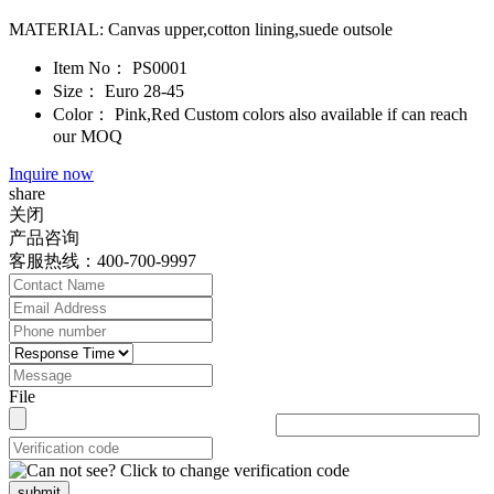
MATERIAL: Canvas upper,cotton lining,suede outsole
Item No：
PS0001
Size：
Euro 28-45
Color：
Pink,Red Custom colors also available if can reach
our MOQ
Inquire now
share
关闭
产品咨询
客服热线：400-700-9997
File
submit