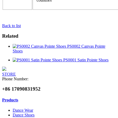
countries
Back to list
Related
PS0002 Canvas Pointe
Shoes
PS0001 Satin Pointe Shoes
STORE
Phone Number:
+86 17090831952
Products
Dance Wear
Dance Shoes